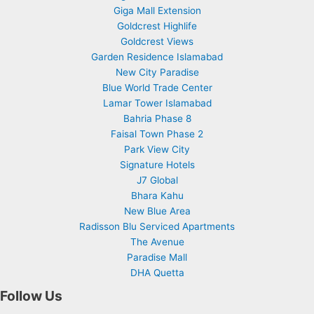
Giga Mall Extension
Goldcrest Highlife
Goldcrest Views
Garden Residence Islamabad
New City Paradise
Blue World Trade Center
Lamar Tower Islamabad
Bahria Phase 8
Faisal Town Phase 2
Park View City
Signature Hotels
J7 Global
Bhara Kahu
New Blue Area
Radisson Blu Serviced Apartments
The Avenue
Paradise Mall
DHA Quetta
Follow Us