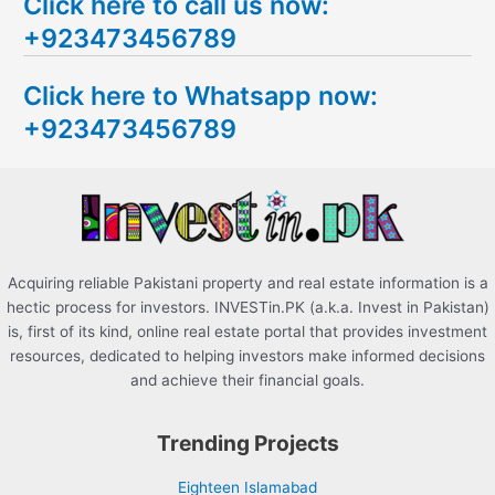
Click here to call us now:
a
+923473456789
r
c
Click here to Whatsapp now:
h
+923473456789
f
o
r
:
Acquiring reliable Pakistani property and real estate information is a
hectic process for investors. INVESTin.PK (a.k.a. Invest in Pakistan)
is, first of its kind, online real estate portal that provides investment
resources, dedicated to helping investors make informed decisions
and achieve their financial goals.
Trending Projects
Eighteen Islamabad