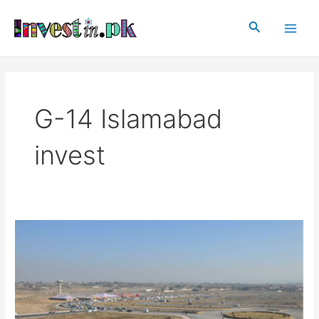
Skip
Main
to
Search
Men
content
G-14 Islamabad
invest
G-
14
Islamabad