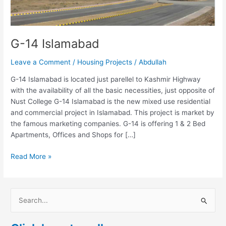
G-14 Islamabad
Leave a Comment
/
Housing Projects
/
Abdullah
G-14 Islamabad is located just parellel to Kashmir Highway
with the availability of all the basic necessities, just opposite of
Nust College G-14 Islamabad is the new mixed use residential
and commercial project in Islamabad. This project is market by
the famous marketing companies. G-14 is offering 1 & 2 Bed
Apartments, Offices and Shops for […]
Read More »
S
e