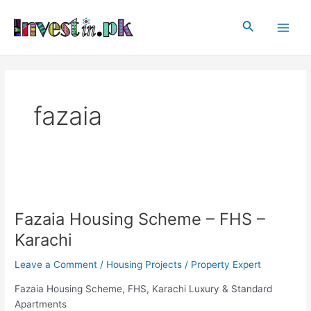
Skip
Main
to
Search
Men
content
fazaia
Fazaia
Housing
Fazaia Housing Scheme – FHS –
Scheme
–
Karachi
FHS
–
Leave a Comment
/
Housing Projects
/
Property Expert
Karachi
Fazaia Housing Scheme, FHS, Karachi Luxury & Standard
Apartments