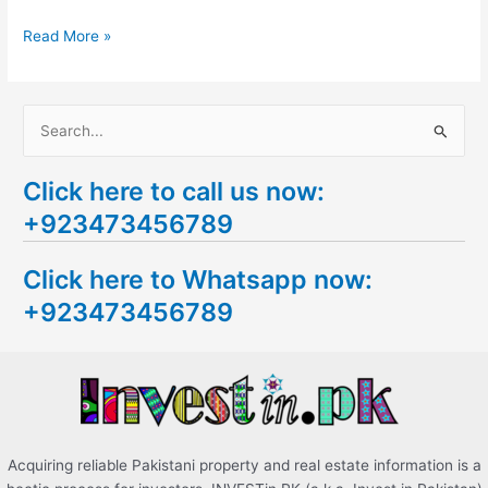
Read More »
S
e
Click here to call us now:
a
+923473456789
r
c
Click here to Whatsapp now:
h
+923473456789
f
o
r
:
Acquiring reliable Pakistani property and real estate information is a