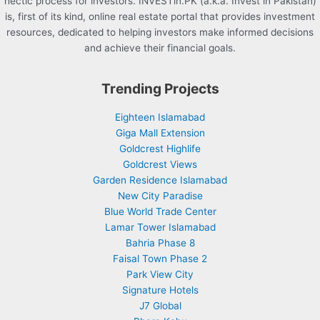
hectic process for investors. INVESTin.PK (a.k.a. Invest in Pakistan)
is, first of its kind, online real estate portal that provides investment
resources, dedicated to helping investors make informed decisions
and achieve their financial goals.
Trending Projects
Eighteen Islamabad
Giga Mall Extension
Goldcrest Highlife
Goldcrest Views
Garden Residence Islamabad
New City Paradise
Blue World Trade Center
Lamar Tower Islamabad
Bahria Phase 8
Faisal Town Phase 2
Park View City
Signature Hotels
J7 Global