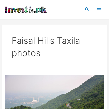
Skip
Main
to
Search
Men
content
Faisal Hills Taxila
photos
Faisal
Hills