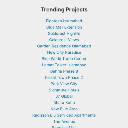
Trending Projects
Eighteen Islamabad
Giga Mall Extension
Goldcrest Highlife
Goldcrest Views
Garden Residence Islamabad
New City Paradise
Blue World Trade Center
Lamar Tower Islamabad
Bahria Phase 8
Faisal Town Phase 2
Park View City
Signature Hotels
J7 Global
Bhara Kahu
New Blue Area
Radisson Blu Serviced Apartments
The Avenue
Paradise Mall