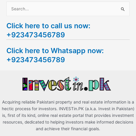
S
e
Click here to call us now:
a
+923473456789
r
c
Click here to Whatsapp now:
h
+923473456789
f
o
r
:
Acquiring reliable Pakistani property and real estate information is a
hectic process for investors. INVESTin.PK (a.k.a. Invest in Pakistan)
is, first of its kind, online real estate portal that provides investment
resources, dedicated to helping investors make informed decisions
and achieve their financial goals.