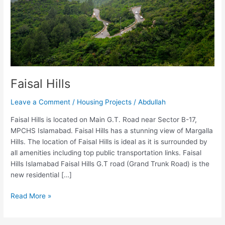
Faisal Hills
Leave a Comment
/
Housing Projects
/
Abdullah
Faisal Hills is located on Main G.T. Road near Sector B-17,
MPCHS Islamabad. Faisal Hills has a stunning view of Margalla
Hills. The location of Faisal Hills is ideal as it is surrounded by
all amenities including top public transportation links. Faisal
Hills Islamabad Faisal Hills G.T road (Grand Trunk Road) is the
new residential […]
Read More »