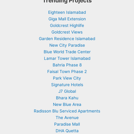
Trending Projects
Eighteen Islamabad
Giga Mall Extension
Goldcrest Highlife
Goldcrest Views
Garden Residence Islamabad
New City Paradise
Blue World Trade Center
Lamar Tower Islamabad
Bahria Phase 8
Faisal Town Phase 2
Park View City
Signature Hotels
J7 Global
Bhara Kahu
New Blue Area
Radisson Blu Serviced Apartments
The Avenue
Paradise Mall
DHA Quetta