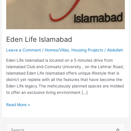
Eden Life Islamabad
Leave a Comment
/
Homes/Villas
,
Housing Projects
/
Abdullah
Eden Life Islamabad is located on a 5 minutes drive from
Islamabad Club and Comsats University , on the Lehtrar Road,
Islamabad Eden Life Islamabad offers unique lifestyle that is
district yet replete with all the features that have become the
Eden Life legacy.The meticulously planned spaces are molded
to offer an exclusive living environment […]
Read More »