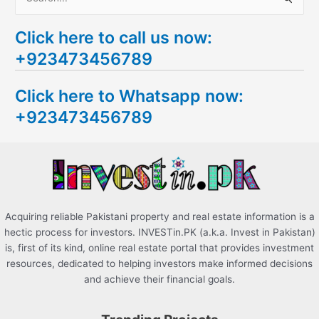
S
e
Click here to call us now:
a
+923473456789
r
c
Click here to Whatsapp now:
h
+923473456789
f
o
r
:
Acquiring reliable Pakistani property and real estate information is a
hectic process for investors. INVESTin.PK (a.k.a. Invest in Pakistan)
is, first of its kind, online real estate portal that provides investment
resources, dedicated to helping investors make informed decisions
and achieve their financial goals.