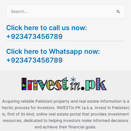
S
e
Click here to call us now:
a
+923473456789
r
c
Click here to Whatsapp now:
h
+923473456789
f
o
r
:
Acquiring reliable Pakistani property and real estate information is a
hectic process for investors. INVESTin.PK (a.k.a. Invest in Pakistan)
is, first of its kind, online real estate portal that provides investment
resources, dedicated to helping investors make informed decisions
and achieve their financial goals.