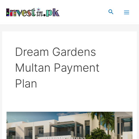
Skip
Main
to
Search
Men
content
Dream Gardens
Multan Payment
Plan
Dream
Gardens
Multan