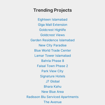
Trending Projects
Eighteen Islamabad
Giga Mall Extension
Goldcrest Highlife
Goldcrest Views
Garden Residence Islamabad
New City Paradise
Blue World Trade Center
Lamar Tower Islamabad
Bahria Phase 8
Faisal Town Phase 2
Park View City
Signature Hotels
J7 Global
Bhara Kahu
New Blue Area
Radisson Blu Serviced Apartments
The Avenue