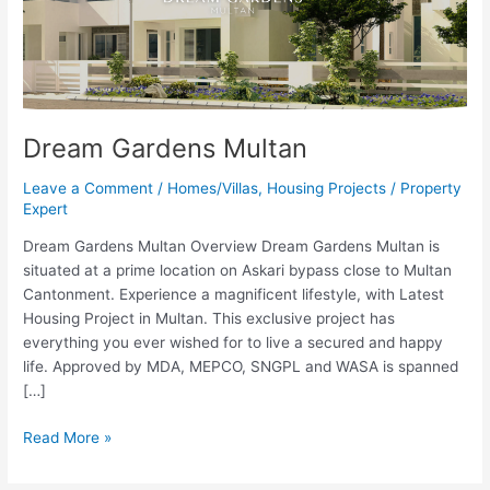
Dream Gardens Multan
Leave a Comment
/
Homes/Villas
,
Housing Projects
/
Property
Expert
Dream Gardens Multan Overview Dream Gardens Multan is
situated at a prime location on Askari bypass close to Multan
Cantonment. Experience a magnificent lifestyle, with Latest
Housing Project in Multan. This exclusive project has
everything you ever wished for to live a secured and happy
life. Approved by MDA, MEPCO, SNGPL and WASA is spanned
[…]
Read More »