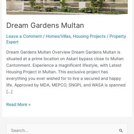
Dream Gardens Multan
Leave a Comment
/
Homes/Villas
,
Housing Projects
/
Property
Expert
Dream Gardens Multan Overview Dream Gardens Multan is
situated at a prime location on Askari bypass close to Multan
Cantonment. Experience a magnificent lifestyle, with Latest
Housing Project in Multan. This exclusive project has
everything you ever wished for to live a secured and happy
life. Approved by MDA, MEPCO, SNGPL and WASA is spanned
[…]
Read More »
S