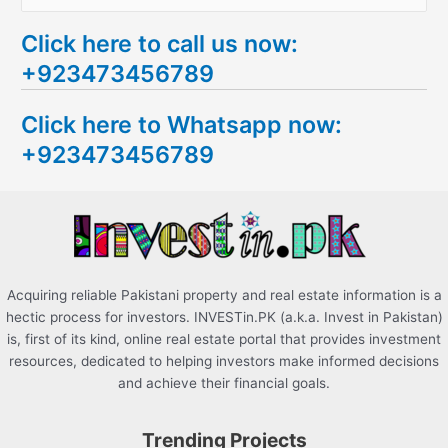
e
Click here to call us now:
a
+923473456789
r
c
Click here to Whatsapp now:
h
+923473456789
f
o
r
:
Acquiring reliable Pakistani property and real estate information is a
hectic process for investors. INVESTin.PK (a.k.a. Invest in Pakistan)
is, first of its kind, online real estate portal that provides investment
resources, dedicated to helping investors make informed decisions
and achieve their financial goals.
Trending Projects