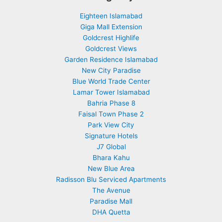
Eighteen Islamabad
Giga Mall Extension
Goldcrest Highlife
Goldcrest Views
Garden Residence Islamabad
New City Paradise
Blue World Trade Center
Lamar Tower Islamabad
Bahria Phase 8
Faisal Town Phase 2
Park View City
Signature Hotels
J7 Global
Bhara Kahu
New Blue Area
Radisson Blu Serviced Apartments
The Avenue
Paradise Mall
DHA Quetta