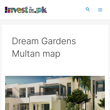
Skip
Main
to
Search
Men
content
Dream Gardens
Multan map
Dream
Gardens
Multan