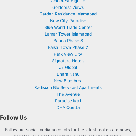
Goldcrest Highlife
Goldcrest Views
Garden Residence Islamabad
New City Paradise
Blue World Trade Center
Lamar Tower Islamabad
Bahria Phase 8
Faisal Town Phase 2
Park View City
Signature Hotels
J7 Global
Bhara Kahu
New Blue Area
Radisson Blu Serviced Apartments
The Avenue
Paradise Mall
DHA Quetta
Follow Us
Follow our social media accounts for the latest real estate news,