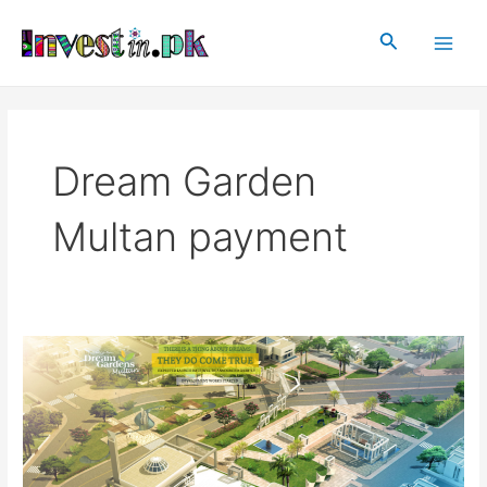
Skip
Main
to
Search
Men
content
Dream Garden
Multan payment
Dream
Garden
Multan