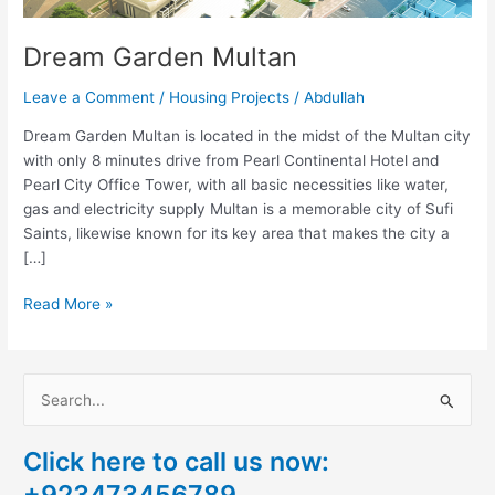
Dream Garden Multan
Leave a Comment
/
Housing Projects
/
Abdullah
Dream Garden Multan is located in the midst of the Multan city
with only 8 minutes drive from Pearl Continental Hotel and
Pearl City Office Tower, with all basic necessities like water,
gas and electricity supply Multan is a memorable city of Sufi
Saints, likewise known for its key area that makes the city a
[…]
Read More »
S
e
Click here to call us now:
a
+923473456789
r