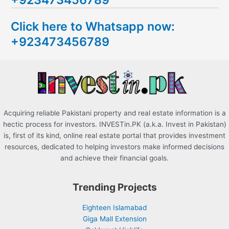
c
Click here to Whatsapp now:
h
+923473456789
f
o
r
:
Acquiring reliable Pakistani property and real estate information is a
hectic process for investors. INVESTin.PK (a.k.a. Invest in Pakistan)
is, first of its kind, online real estate portal that provides investment
resources, dedicated to helping investors make informed decisions
and achieve their financial goals.
Trending Projects
Eighteen Islamabad
Giga Mall Extension