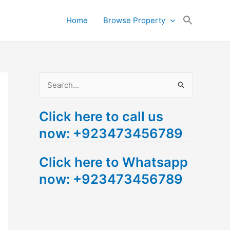
Search
Home
Browse Property
for:
Search Button
S
e
Click here to call us
a
now: +923473456789
r
c
Click here to Whatsapp
h
now: +923473456789
f
o
r
: