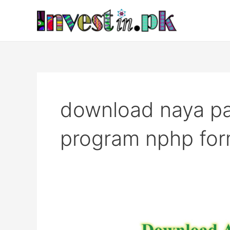
Skip
to
content
download naya pa
program nphp fo
Download
Application