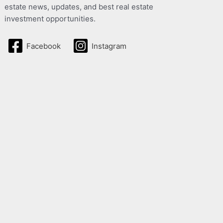
estate news, updates, and best real estate
investment opportunities.
Facebook
Instagram