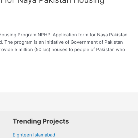
Housing Program NPHP. Application form for Naya Pakistan
. The program is an initiative of Government of Pakistan
rovide 5 million (50 lac) houses to people of Pakistan who
Trending Projects
Eighteen Islamabad