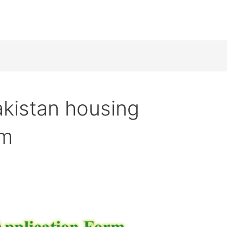
kistan housing
rm