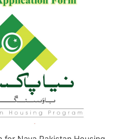
 for Naya Pakistan Housing