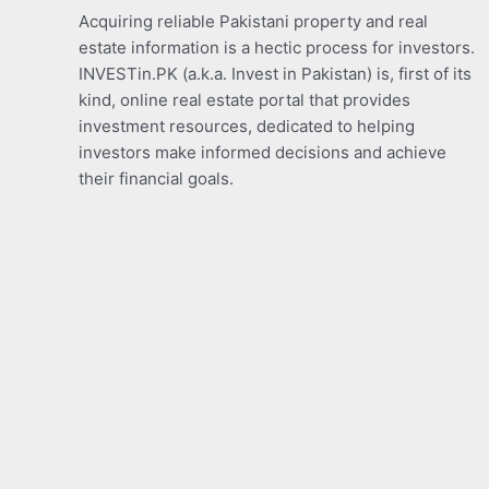
Acquiring reliable Pakistani property and real
estate information is a hectic process for investors.
INVESTin.PK (a.k.a. Invest in Pakistan) is, first of its
kind, online real estate portal that provides
investment resources, dedicated to helping
investors make informed decisions and achieve
their financial goals.