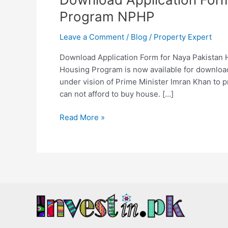
Program NPHP
Leave a Comment
/
Blog
/
Property Expert
Download Application Form for Naya Pakistan 
Housing Program is now available for download
under vision of Prime Minister Imran Khan to p
can not afford to buy house. […]
Read More »