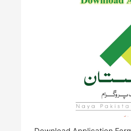
Form
for
Naya
Pakistan
Housing
Program
NPHP
Download Application Form