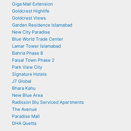
Giga Mall Extension
Goldcrest Highlife
Goldcrest Views
Garden Residence Islamabad
New City Paradise
Blue World Trade Center
Lamar Tower Islamabad
Bahria Phase 8
Faisal Town Phase 2
Park View City
Signature Hotels
J7 Global
Bhara Kahu
New Blue Area
Radisson Blu Serviced Apartments
The Avenue
Paradise Mall
DHA Quetta