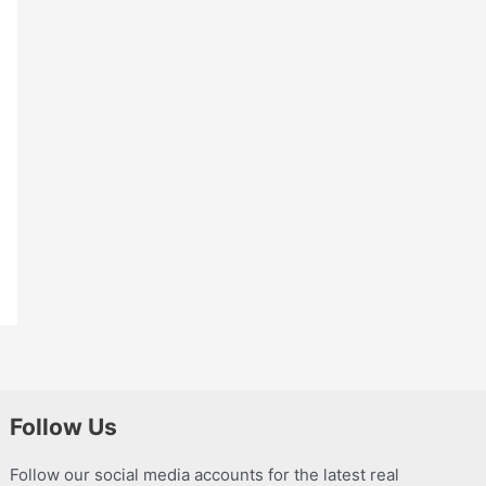
Follow Us
Follow our social media accounts for the latest real