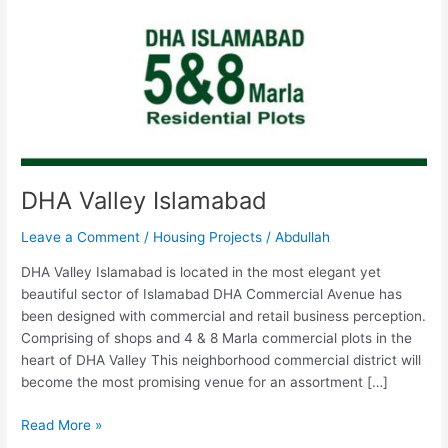
DHA Valley Islamabad
Leave a Comment
/
Housing Projects
/
Abdullah
DHA Valley Islamabad is located in the most elegant yet
beautiful sector of Islamabad DHA Commercial Avenue has
been designed with commercial and retail business perception.
Comprising of shops and 4 & 8 Marla commercial plots in the
heart of DHA Valley This neighborhood commercial district will
become the most promising venue for an assortment […]
Read More »