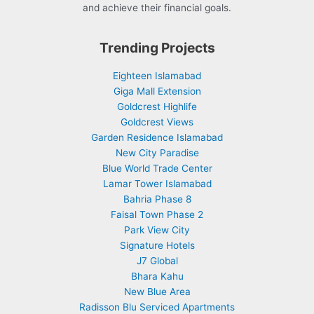
and achieve their financial goals.
Trending Projects
Eighteen Islamabad
Giga Mall Extension
Goldcrest Highlife
Goldcrest Views
Garden Residence Islamabad
New City Paradise
Blue World Trade Center
Lamar Tower Islamabad
Bahria Phase 8
Faisal Town Phase 2
Park View City
Signature Hotels
J7 Global
Bhara Kahu
New Blue Area
Radisson Blu Serviced Apartments