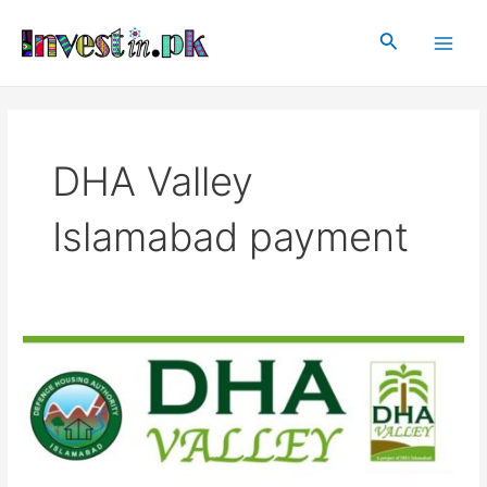
Skip
Main
to
Search
Men
content
DHA Valley
Islamabad payment
DHA
Valley
Islamabad