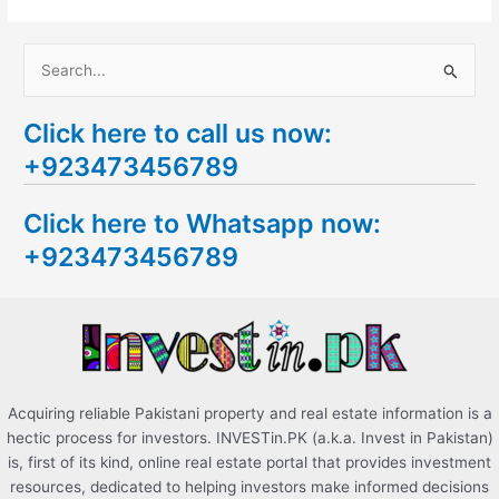
S
e
Click here to call us now:
a
+923473456789
r
c
Click here to Whatsapp now:
h
+923473456789
f
o
r
:
Acquiring reliable Pakistani property and real estate information is a
hectic process for investors. INVESTin.PK (a.k.a. Invest in Pakistan)
is, first of its kind, online real estate portal that provides investment
resources, dedicated to helping investors make informed decisions