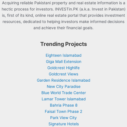
Acquiring reliable Pakistani property and real estate information is a
hectic process for investors. INVESTin.PK (a.k.a. Invest in Pakistan)
is, first of its kind, online real estate portal that provides investment
resources, dedicated to helping investors make informed decisions
and achieve their financial goals.
Trending Projects
Eighteen Islamabad
Giga Mall Extension
Goldcrest Highlife
Goldcrest Views
Garden Residence Islamabad
New City Paradise
Blue World Trade Center
Lamar Tower Islamabad
Bahria Phase 8
Faisal Town Phase 2
Park View City
Signature Hotels