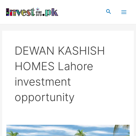
Skip
Main
to
Search
Men
content
DEWAN KASHISH
HOMES Lahore
investment
opportunity
DEWAN
KASHISH