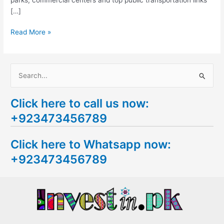
[…]
Read More »
S
e
Click here to call us now:
a
+923473456789
r
c
Click here to Whatsapp now:
h
+923473456789
f
o
r
: