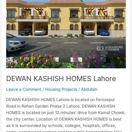
HOMES
Lahore
DEWAN KASHISH HOMES Lahore
Leave a Comment
/
Housing Projects
/
Abdullah
DEWAN KASHISH HOMES Lahore is located on Ferozepur
Road in Rehan Garden Phase 2 Lahore. DEWAN KASHISH
HOMES is located on just 12 minutes’ drive from Kamal Chowk;
the city center. Location of DEWAN KASHISH HOMES is best
as it is surrounded by schools, colleges, hospitals, offices,
parks, commercial centers and top public transportation links