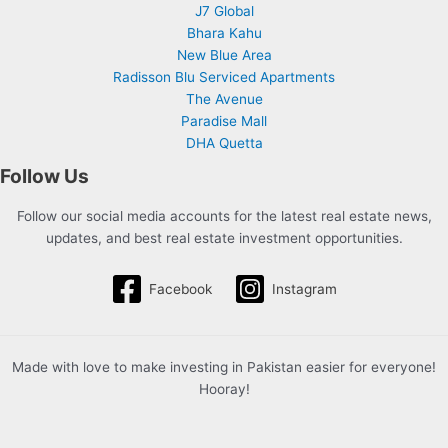
J7 Global
Bhara Kahu
New Blue Area
Radisson Blu Serviced Apartments
The Avenue
Paradise Mall
DHA Quetta
Follow Us
Follow our social media accounts for the latest real estate news,
updates, and best real estate investment opportunities.
Facebook
Instagram
Made with love to make investing in Pakistan easier for everyone!
Hooray!