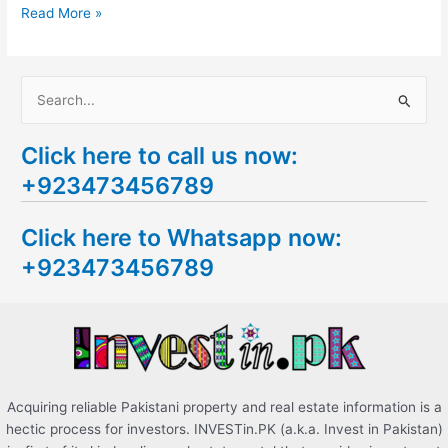
Read More »
S
e
Click here to call us now:
a
+923473456789
r
c
Click here to Whatsapp now:
h
+923473456789
f
o
r
:
Acquiring reliable Pakistani property and real estate information is a
hectic process for investors. INVESTin.PK (a.k.a. Invest in Pakistan)