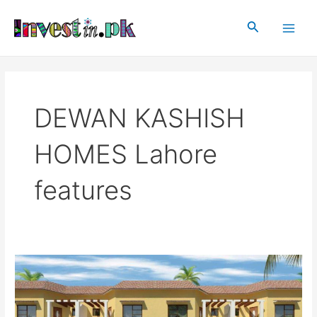
Skip
Main
to
Search
Men
content
DEWAN KASHISH
HOMES Lahore
features
DEWAN
KASHISH
HOMES
Lahore