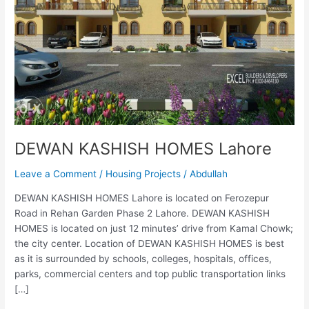
DEWAN KASHISH HOMES Lahore
Leave a Comment
/
Housing Projects
/
Abdullah
DEWAN KASHISH HOMES Lahore is located on Ferozepur
Road in Rehan Garden Phase 2 Lahore. DEWAN KASHISH
HOMES is located on just 12 minutes’ drive from Kamal Chowk;
the city center. Location of DEWAN KASHISH HOMES is best
as it is surrounded by schools, colleges, hospitals, offices,
parks, commercial centers and top public transportation links
[…]