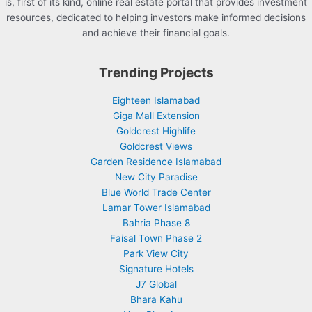
is, first of its kind, online real estate portal that provides investment
resources, dedicated to helping investors make informed decisions
and achieve their financial goals.
Trending Projects
Eighteen Islamabad
Giga Mall Extension
Goldcrest Highlife
Goldcrest Views
Garden Residence Islamabad
New City Paradise
Blue World Trade Center
Lamar Tower Islamabad
Bahria Phase 8
Faisal Town Phase 2
Park View City
Signature Hotels
J7 Global
Bhara Kahu