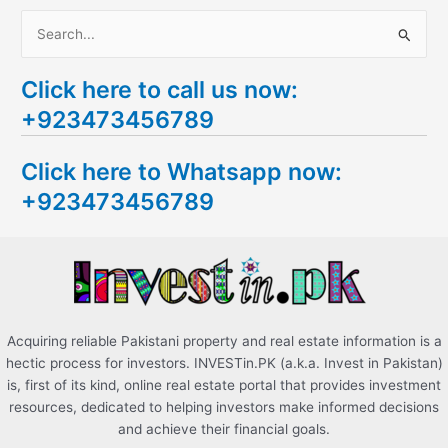
S
e
Click here to call us now:
a
+923473456789
r
c
Click here to Whatsapp now:
h
+923473456789
f
o
r
:
Acquiring reliable Pakistani property and real estate information is a
hectic process for investors. INVESTin.PK (a.k.a. Invest in Pakistan)
is, first of its kind, online real estate portal that provides investment
resources, dedicated to helping investors make informed decisions
and achieve their financial goals.