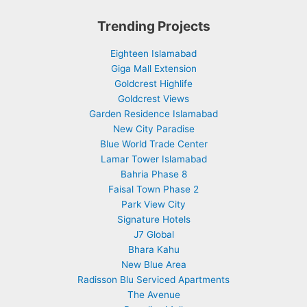
Trending Projects
Eighteen Islamabad
Giga Mall Extension
Goldcrest Highlife
Goldcrest Views
Garden Residence Islamabad
New City Paradise
Blue World Trade Center
Lamar Tower Islamabad
Bahria Phase 8
Faisal Town Phase 2
Park View City
Signature Hotels
J7 Global
Bhara Kahu
New Blue Area
Radisson Blu Serviced Apartments
The Avenue