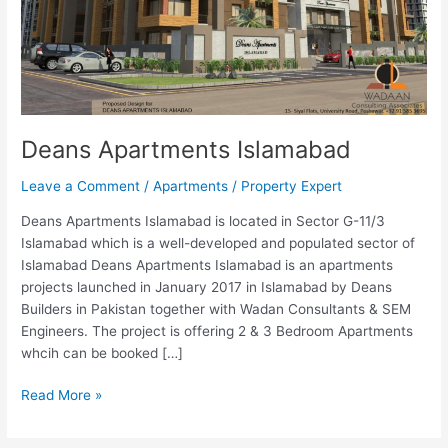
Deans Apartments Islamabad
Leave a Comment
/
Apartments
/
Property Expert
Deans Apartments Islamabad is located in Sector G-11/3
Islamabad which is a well-developed and populated sector of
Islamabad Deans Apartments Islamabad is an apartments
projects launched in January 2017 in Islamabad by Deans
Builders in Pakistan together with Wadan Consultants & SEM
Engineers. The project is offering 2 & 3 Bedroom Apartments
whcih can be booked […]
Read More »