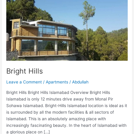
Bright Hills
Leave a Comment
/
Apartments
/
Abdullah
Bright Hills Bright Hills Islamabad Overview Bright Hills
Islamabad is only 12 minutes drive away from Monal Pir
Sohawa Islamabad. Bright-Hills Islamabad location is ideal as it
is surrounded by all the modern facilities & all sectors of
Islamabad. This is an absolutely amazing place with
increasingly fascinating beauty. In the heart of Islamabad with
a glorious place on […]