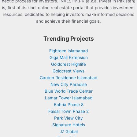
hectic process for investors. INVESTin.PK (a.k.a. Invest in Pakistan)
is, first of its kind, online real estate portal that provides investment
resources, dedicated to helping investors make informed decisions
and achieve their financial goals.
Trending Projects
Eighteen Islamabad
Giga Mall Extension
Goldcrest Highlife
Goldcrest Views
Garden Residence Islamabad
New City Paradise
Blue World Trade Center
Lamar Tower Islamabad
Bahria Phase 8
Faisal Town Phase 2
Park View City
Signature Hotels
J7 Global