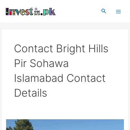
Skip
Main
to
Search
Men
content
Contact Bright Hills
Pir Sohawa
Islamabad Contact
Details
Bright
Hills