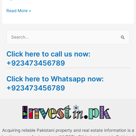
Read More »
S
e
Click here to call us now:
a
+923473456789
r
c
Click here to Whatsapp now:
h
+923473456789
f
o
r
:
Acquiring reliable Pakistani property and real estate information is a