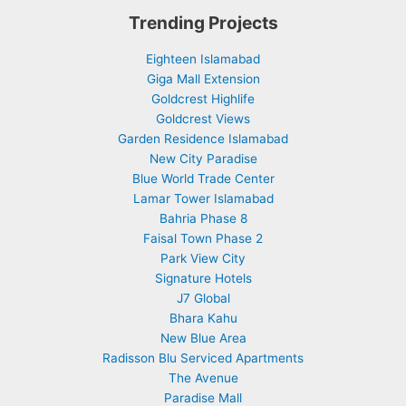
Trending Projects
Eighteen Islamabad
Giga Mall Extension
Goldcrest Highlife
Goldcrest Views
Garden Residence Islamabad
New City Paradise
Blue World Trade Center
Lamar Tower Islamabad
Bahria Phase 8
Faisal Town Phase 2
Park View City
Signature Hotels
J7 Global
Bhara Kahu
New Blue Area
Radisson Blu Serviced Apartments
The Avenue
Paradise Mall