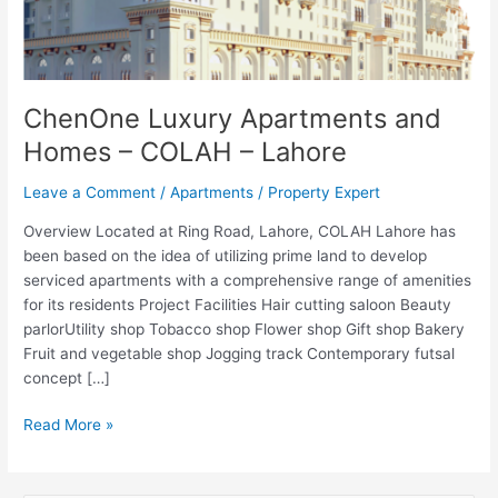
ChenOne Luxury Apartments and
Homes – COLAH – Lahore
Leave a Comment
/
Apartments
/
Property Expert
Overview Located at Ring Road, Lahore, COLAH Lahore has
been based on the idea of utilizing prime land to develop
serviced apartments with a comprehensive range of amenities
for its residents Project Facilities Hair cutting saloon Beauty
parlorUtility shop Tobacco shop Flower shop Gift shop Bakery
Fruit and vegetable shop Jogging track Contemporary futsal
concept […]
Read More »