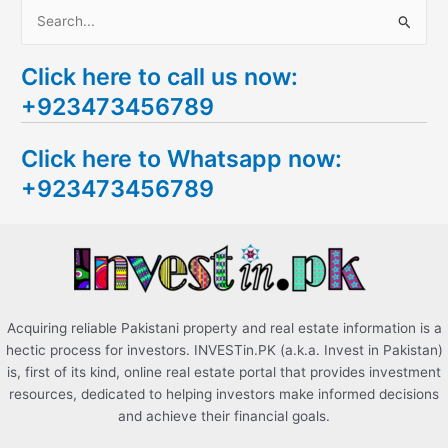
S
e
Click here to call us now:
a
+923473456789
r
c
Click here to Whatsapp now:
h
+923473456789
f
o
r
:
Acquiring reliable Pakistani property and real estate information is a
hectic process for investors. INVESTin.PK (a.k.a. Invest in Pakistan)
is, first of its kind, online real estate portal that provides investment
resources, dedicated to helping investors make informed decisions
and achieve their financial goals.