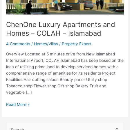
COLAH
–
Islamabad
ChenOne Luxury Apartments and
Homes – COLAH – Islamabad
4 Comments
/
Homes/Villas
/
Property Expert
Overview Located at 5 minutes drive from New Islamabad
International Airport, COLAH Islamabad has been based on the
idea of utilizing prime land to develop serviced homes with a
comprehensive range of amenities for its residents Project
Facilities Hair cutting saloon Beauty parlor Utility shop
Tobacco shop Flower shop Gift shop Bakery Fruit and
vegetable […]
Read More »