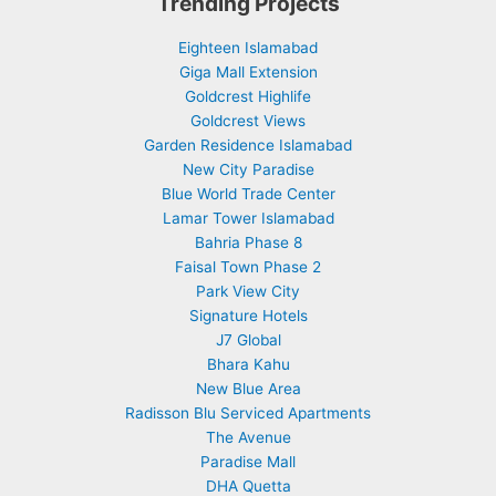
Trending Projects
Eighteen Islamabad
Giga Mall Extension
Goldcrest Highlife
Goldcrest Views
Garden Residence Islamabad
New City Paradise
Blue World Trade Center
Lamar Tower Islamabad
Bahria Phase 8
Faisal Town Phase 2
Park View City
Signature Hotels
J7 Global
Bhara Kahu
New Blue Area
Radisson Blu Serviced Apartments
The Avenue
Paradise Mall
DHA Quetta