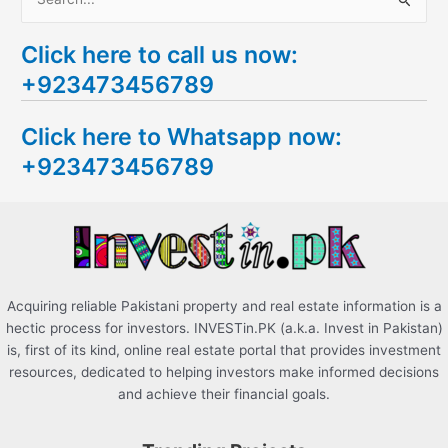
S
e
Click here to call us now:
a
+923473456789
r
c
Click here to Whatsapp now:
h
+923473456789
f
o
r
:
Acquiring reliable Pakistani property and real estate information is a
hectic process for investors. INVESTin.PK (a.k.a. Invest in Pakistan)
is, first of its kind, online real estate portal that provides investment
resources, dedicated to helping investors make informed decisions
and achieve their financial goals.