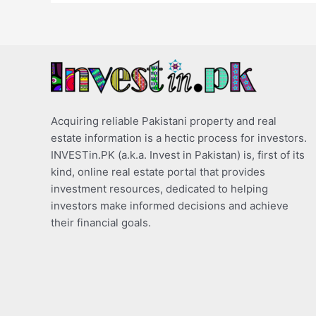
Acquiring reliable Pakistani property and real
estate information is a hectic process for investors.
INVESTin.PK (a.k.a. Invest in Pakistan) is, first of its
kind, online real estate portal that provides
investment resources, dedicated to helping
investors make informed decisions and achieve
their financial goals.