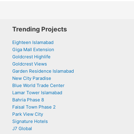
Trending Projects
Eighteen Islamabad
Giga Mall Extension
Goldcrest Highlife
Goldcrest Views
Garden Residence Islamabad
New City Paradise
Blue World Trade Center
Lamar Tower Islamabad
Bahria Phase 8
Faisal Town Phase 2
Park View City
Signature Hotels
J7 Global