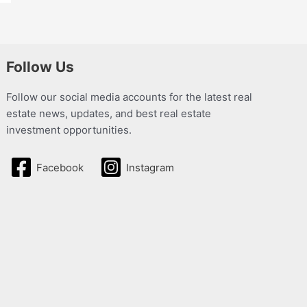
Follow Us
Follow our social media accounts for the latest real
estate news, updates, and best real estate
investment opportunities.
Facebook
Instagram