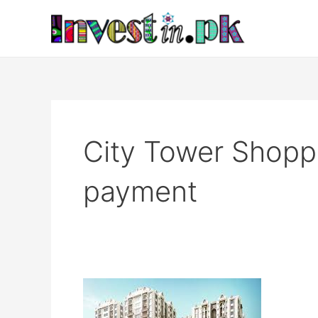
Skip
to
content
City Tower Shoppi
payment
City
Tower