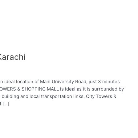
Karachi
deal location of Main University Road, just 3 minutes
TOWERS & SHOPPING MALL is ideal as it is surrounded by
e building and local transportation links. City Towers &
f […]