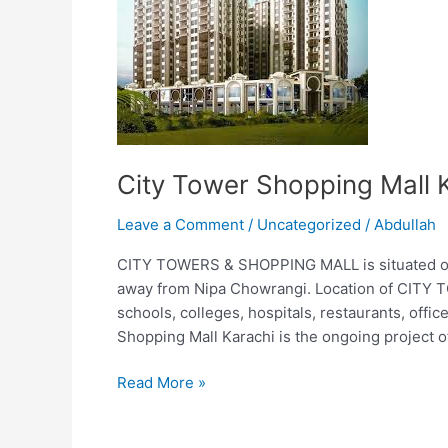
Shopping
Mall
Karachi
City Tower Shopping Mall 
Leave a Comment
/
Uncategorized
/
Abdullah
CITY TOWERS & SHOPPING MALL is situated on i
away from Nipa Chowrangi. Location of CITY 
schools, colleges, hospitals, restaurants, offic
Shopping Mall Karachi is the ongoing project o
Read More »