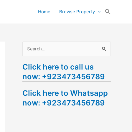
Search
Home
Browse Property
for:
Search Button
S
e
Click here to call us
a
now: +923473456789
r
c
Click here to Whatsapp
h
now: +923473456789
f
o
r
: