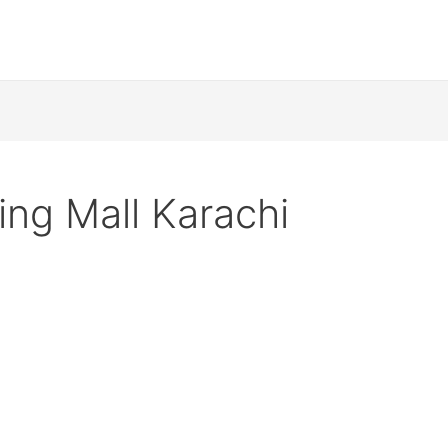
ng Mall Karachi