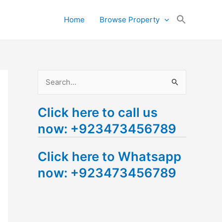
Search
Home
Browse Property
for:
Search Button
S
e
Click here to call us
a
now: +923473456789
r
c
Click here to Whatsapp
h
now: +923473456789
f
o
r
: