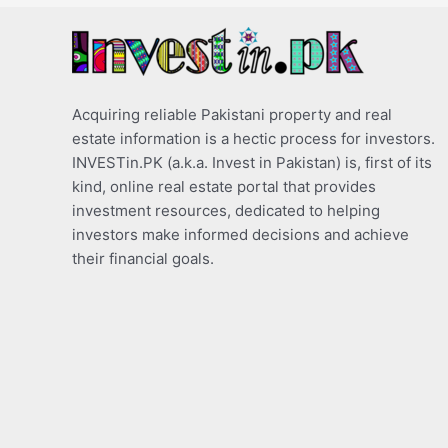
Acquiring reliable Pakistani property and real
estate information is a hectic process for investors.
INVESTin.PK (a.k.a. Invest in Pakistan) is, first of its
kind, online real estate portal that provides
investment resources, dedicated to helping
investors make informed decisions and achieve
their financial goals.