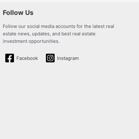
Follow Us
Follow our social media accounts for the latest real
estate news, updates, and best real estate
investment opportunities.
Facebook
Instagram