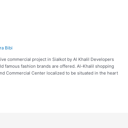
ra Bibi
tive commercial project in Sialkot by Al Khalil Developers
d famous fashion brands are offered. Al-Khalil shopping
kind Commercial Center localized to be situated in the heart