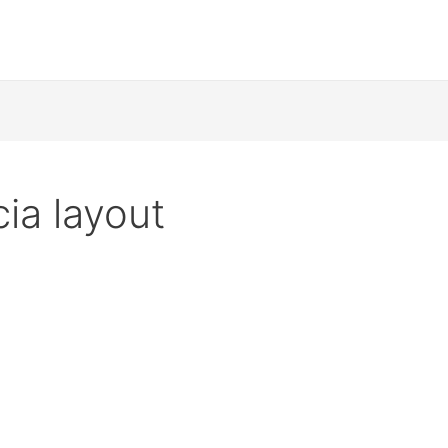
ia layout