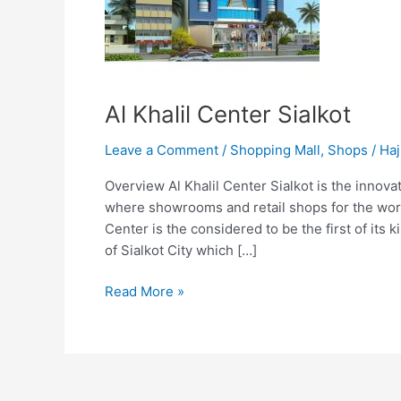
Al Khalil Center Sialkot
Leave a Comment
/
Shopping Mall
,
Shops
/
Haj
Overview Al Khalil Center Sialkot is the innova
where showrooms and retail shops for the worl
Center is the considered to be the first of its 
of Sialkot City which […]
Read More »