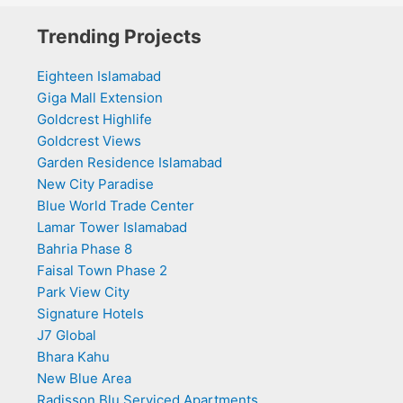
Trending Projects
Eighteen Islamabad
Giga Mall Extension
Goldcrest Highlife
Goldcrest Views
Garden Residence Islamabad
New City Paradise
Blue World Trade Center
Lamar Tower Islamabad
Bahria Phase 8
Faisal Town Phase 2
Park View City
Signature Hotels
J7 Global
Bhara Kahu
New Blue Area
Radisson Blu Serviced Apartments