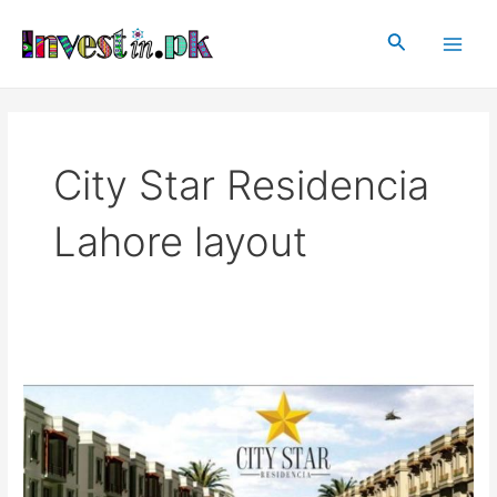
Skip
Main
to
Search
Men
content
City Star Residencia
Lahore layout
City
Star
Residencia
Lahore