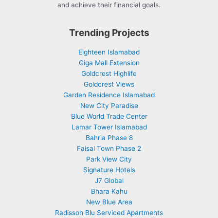
and achieve their financial goals.
Trending Projects
Eighteen Islamabad
Giga Mall Extension
Goldcrest Highlife
Goldcrest Views
Garden Residence Islamabad
New City Paradise
Blue World Trade Center
Lamar Tower Islamabad
Bahria Phase 8
Faisal Town Phase 2
Park View City
Signature Hotels
J7 Global
Bhara Kahu
New Blue Area
Radisson Blu Serviced Apartments