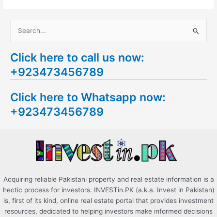
S
e
Click here to call us now:
a
+923473456789
r
c
Click here to Whatsapp now:
h
+923473456789
f
o
r
:
Acquiring reliable Pakistani property and real estate information is a
hectic process for investors. INVESTin.PK (a.k.a. Invest in Pakistan)
is, first of its kind, online real estate portal that provides investment
resources, dedicated to helping investors make informed decisions