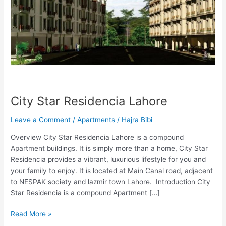
City Star Residencia Lahore
Leave a Comment
/
Apartments
/
Hajra Bibi
Overview City Star Residencia Lahore is a compound
Apartment buildings. It is simply more than a home, City Star
Residencia provides a vibrant, luxurious lifestyle for you and
your family to enjoy. It is located at Main Canal road, adjacent
to NESPAK society and lazmir town Lahore. Introduction City
Star Residencia is a compound Apartment […]
Read More »