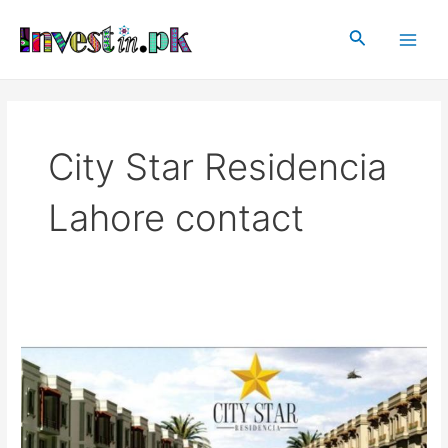
Skip
Main
to
Search
Men
content
City Star Residencia
Lahore contact
City
Star
Residencia
Lahore