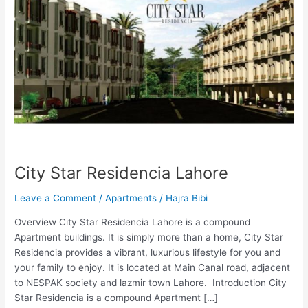
City Star Residencia Lahore
Leave a Comment
/
Apartments
/
Hajra Bibi
Overview City Star Residencia Lahore is a compound
Apartment buildings. It is simply more than a home, City Star
Residencia provides a vibrant, luxurious lifestyle for you and
your family to enjoy. It is located at Main Canal road, adjacent
to NESPAK society and lazmir town Lahore. Introduction City
Star Residencia is a compound Apartment […]