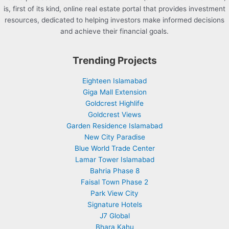
is, first of its kind, online real estate portal that provides investment
resources, dedicated to helping investors make informed decisions
and achieve their financial goals.
Trending Projects
Eighteen Islamabad
Giga Mall Extension
Goldcrest Highlife
Goldcrest Views
Garden Residence Islamabad
New City Paradise
Blue World Trade Center
Lamar Tower Islamabad
Bahria Phase 8
Faisal Town Phase 2
Park View City
Signature Hotels
J7 Global
Bhara Kahu