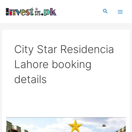
Skip
Main
to
Search
Men
content
City Star Residencia
Lahore booking
details
City
Star
Residencia
Lahore