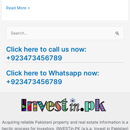
Read More »
S
e
Click here to call us now:
a
+923473456789
r
c
Click here to Whatsapp now:
h
+923473456789
f
o
r
:
Acquiring reliable Pakistani property and real estate information is a
hectic process for investors. INVESTin.PK (a.k.a. Invest in Pakistan)