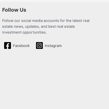
Follow Us
Follow our social media accounts for the latest real
estate news, updates, and best real estate
investment opportunities.
Facebook
Instagram