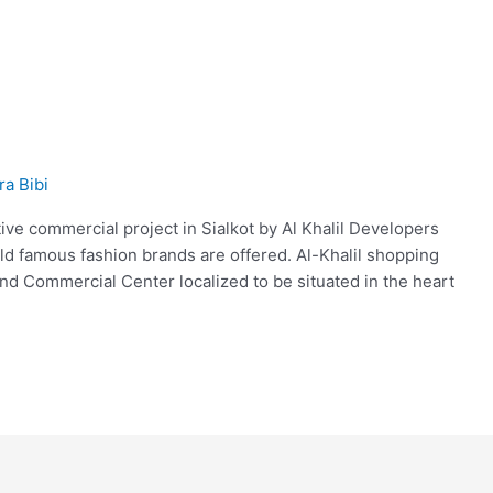
ra Bibi
tive commercial project in Sialkot by Al Khalil Developers
d famous fashion brands are offered. Al-Khalil shopping
kind Commercial Center localized to be situated in the heart