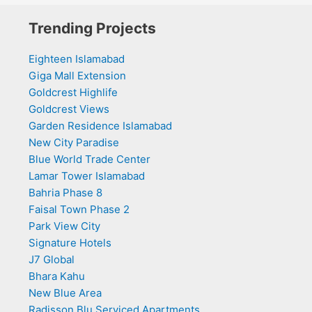
Trending Projects
Eighteen Islamabad
Giga Mall Extension
Goldcrest Highlife
Goldcrest Views
Garden Residence Islamabad
New City Paradise
Blue World Trade Center
Lamar Tower Islamabad
Bahria Phase 8
Faisal Town Phase 2
Park View City
Signature Hotels
J7 Global
Bhara Kahu
New Blue Area
Radisson Blu Serviced Apartments