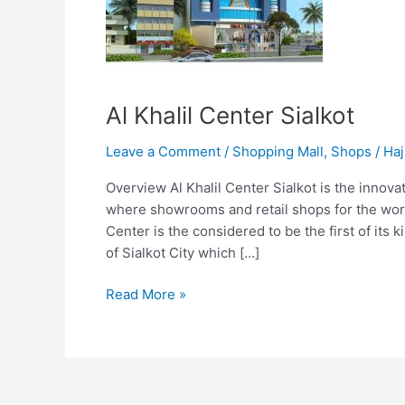
Al Khalil Center Sialkot
Leave a Comment
/
Shopping Mall
,
Shops
/
Haj
Overview Al Khalil Center Sialkot is the innova
where showrooms and retail shops for the worl
Center is the considered to be the first of its 
of Sialkot City which […]
Read More »