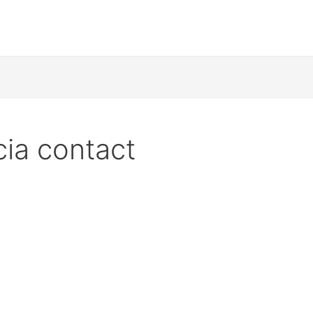
cia contact