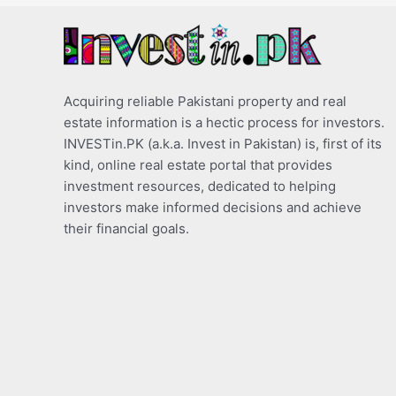
Acquiring reliable Pakistani property and real
estate information is a hectic process for investors.
INVESTin.PK (a.k.a. Invest in Pakistan) is, first of its
kind, online real estate portal that provides
investment resources, dedicated to helping
investors make informed decisions and achieve
their financial goals.