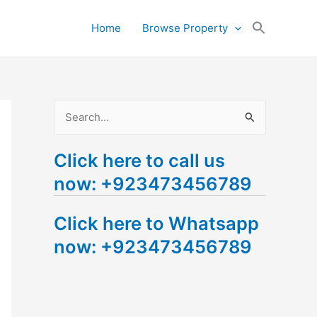
Search
Home
Browse Property
for:
Search Button
S
e
Click here to call us
a
now: +923473456789
r
c
Click here to Whatsapp
h
now: +923473456789
f
o
r
: