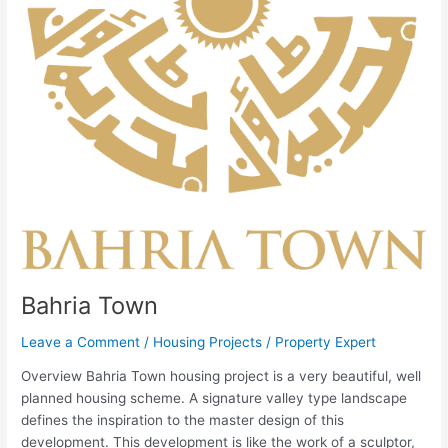
Bahria Town
Leave a Comment
/
Housing Projects
/
Property Expert
Overview Bahria Town housing project is a very beautiful, well
planned housing scheme. A signature valley type landscape
defines the inspiration to the master design of this
development. This development is like the work of a sculptor,