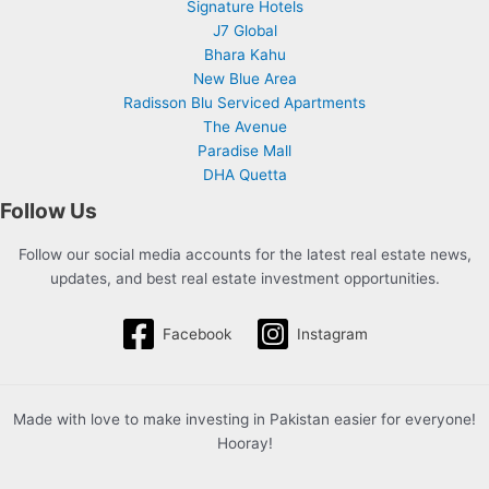
Signature Hotels
J7 Global
Bhara Kahu
New Blue Area
Radisson Blu Serviced Apartments
The Avenue
Paradise Mall
DHA Quetta
Follow Us
Follow our social media accounts for the latest real estate news,
updates, and best real estate investment opportunities.
Facebook
Instagram
Made with love to make investing in Pakistan easier for everyone!
Hooray!