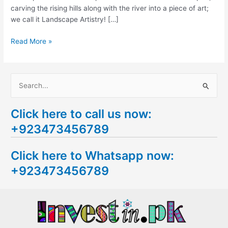
carving the rising hills along with the river into a piece of art;
we call it Landscape Artistry! […]
Read More »
S
e
Click here to call us now:
a
+923473456789
r
c
Click here to Whatsapp now:
h
+923473456789
f
o
r
: