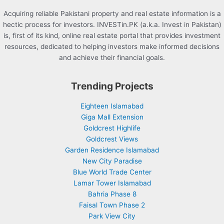
Acquiring reliable Pakistani property and real estate information is a
hectic process for investors. INVESTin.PK (a.k.a. Invest in Pakistan)
is, first of its kind, online real estate portal that provides investment
resources, dedicated to helping investors make informed decisions
and achieve their financial goals.
Trending Projects
Eighteen Islamabad
Giga Mall Extension
Goldcrest Highlife
Goldcrest Views
Garden Residence Islamabad
New City Paradise
Blue World Trade Center
Lamar Tower Islamabad
Bahria Phase 8
Faisal Town Phase 2
Park View City