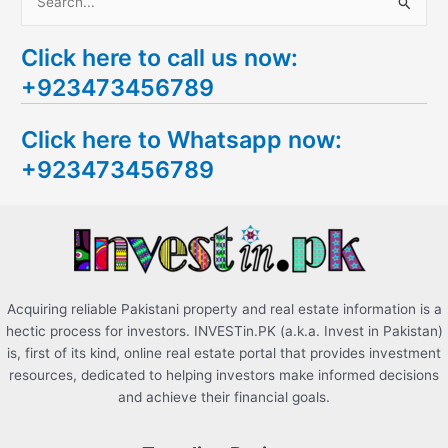
S
e
Click here to call us now:
a
+923473456789
r
c
Click here to Whatsapp now:
h
+923473456789
f
o
r
:
Acquiring reliable Pakistani property and real estate information is a
hectic process for investors. INVESTin.PK (a.k.a. Invest in Pakistan)
is, first of its kind, online real estate portal that provides investment
resources, dedicated to helping investors make informed decisions
and achieve their financial goals.