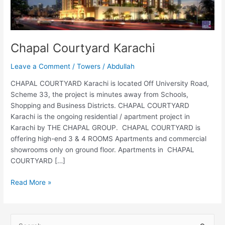
Chapal Courtyard Karachi
Leave a Comment
/
Towers
/
Abdullah
CHAPAL COURTYARD Karachi is located Off University Road,
Scheme 33, the project is minutes away from Schools,
Shopping and Business Districts. CHAPAL COURTYARD
Karachi is the ongoing residential / apartment project in
Karachi by THE CHAPAL GROUP. CHAPAL COURTYARD is
offering high-end 3 & 4 ROOMS Apartments and commercial
showrooms only on ground floor. Apartments in CHAPAL
COURTYARD […]
Read More »