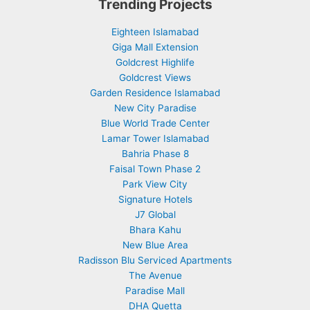
Trending Projects
Eighteen Islamabad
Giga Mall Extension
Goldcrest Highlife
Goldcrest Views
Garden Residence Islamabad
New City Paradise
Blue World Trade Center
Lamar Tower Islamabad
Bahria Phase 8
Faisal Town Phase 2
Park View City
Signature Hotels
J7 Global
Bhara Kahu
New Blue Area
Radisson Blu Serviced Apartments
The Avenue
Paradise Mall
DHA Quetta