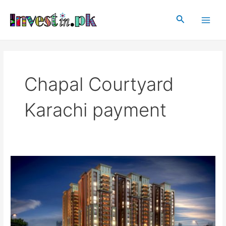
Skip
Main
to
Search
Men
content
Chapal Courtyard
Karachi payment
Chapal
Courtyard
Karachi