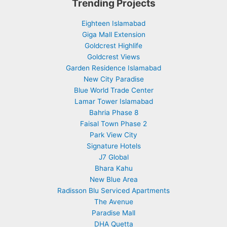
Trending Projects
Eighteen Islamabad
Giga Mall Extension
Goldcrest Highlife
Goldcrest Views
Garden Residence Islamabad
New City Paradise
Blue World Trade Center
Lamar Tower Islamabad
Bahria Phase 8
Faisal Town Phase 2
Park View City
Signature Hotels
J7 Global
Bhara Kahu
New Blue Area
Radisson Blu Serviced Apartments
The Avenue
Paradise Mall
DHA Quetta