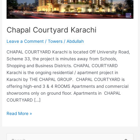
Chapal Courtyard Karachi
Leave a Comment
/
Towers
/
Abdullah
CHAPAL COURTYARD Karachi is located Off University Road,
Scheme 33, the project is minutes away from Schools,
Shopping and Business Districts. CHAPAL COURTYARD
Karachi is the ongoing residential / apartment project in
Karachi by THE CHAPAL GROUP. CHAPAL COURTYARD is
offering high-end 3 & 4 ROOMS Apartments and commercial
showrooms only on ground floor. Apartments in CHAPAL
COURTYARD […]
Read More »