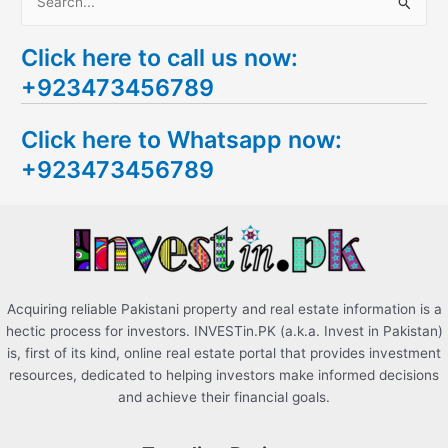
S
e
Click here to call us now:
a
+923473456789
r
c
Click here to Whatsapp now:
h
+923473456789
f
o
r
:
Acquiring reliable Pakistani property and real estate information is a
hectic process for investors. INVESTin.PK (a.k.a. Invest in Pakistan)
is, first of its kind, online real estate portal that provides investment
resources, dedicated to helping investors make informed decisions
and achieve their financial goals.