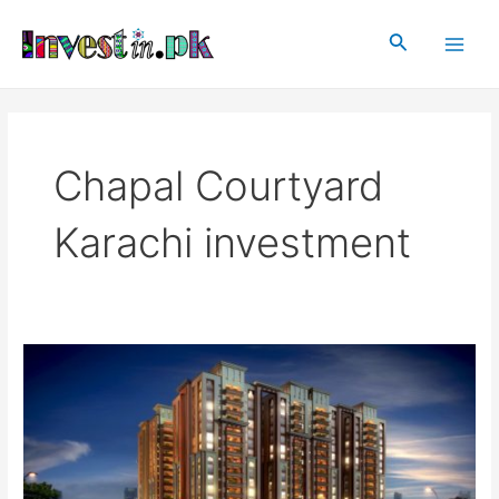
Skip
Main
to
Search
Men
content
Chapal Courtyard
Karachi investment
Chapal
Courtyard
Karachi