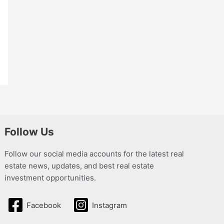
Follow Us
Follow our social media accounts for the latest real
estate news, updates, and best real estate
investment opportunities.
Facebook
Instagram