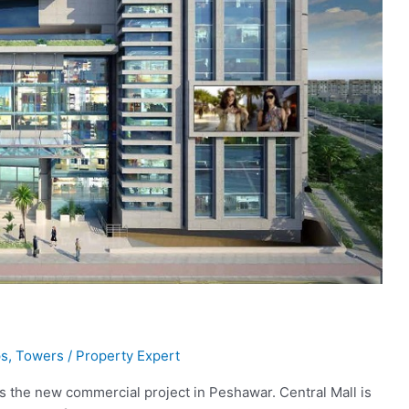
s
,
Towers
/
Property Expert
s the new commercial project in Peshawar. Central Mall is