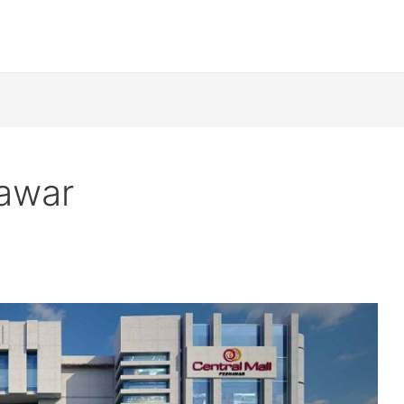
hawar