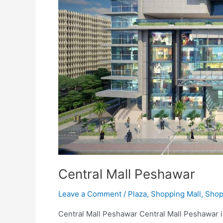
Central Mall Peshawar
Leave a Comment
/
Plaza
,
Shopping Mall
,
Shop
Central Mall Peshawar Central Mall Peshawar i