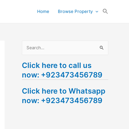
Search
Home
Browse Property
for:
Search Button
S
e
Click here to call us
a
now: +923473456789
r
c
Click here to Whatsapp
h
now: +923473456789
f
o
r
: