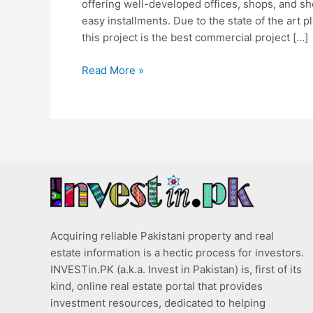
offering well-developed offices, shops, and s
easy installments. Due to the state of the art p
this project is the best commercial project […]
Read More »
Acquiring reliable Pakistani property and real
estate information is a hectic process for investors.
INVESTin.PK (a.k.a. Invest in Pakistan) is, first of its
kind, online real estate portal that provides
investment resources, dedicated to helping