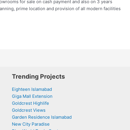
howrooms for sale on cash payment and also on 3 years
lanning, prime location and provision of all modern facilities
Trending Projects
Eighteen Islamabad
Giga Mall Extension
Goldcrest Highlife
Goldcrest Views
Garden Residence Islamabad
New City Paradise