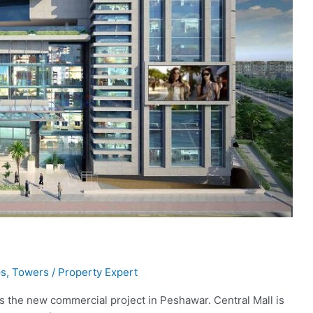
s
,
Towers
/
Property Expert
s the new commercial project in Peshawar. Central Mall is