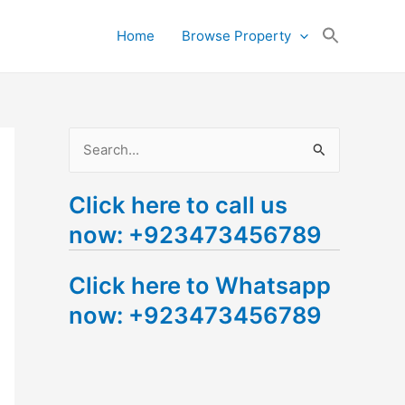
Search
Home
Browse Property
for:
Search Button
S
e
Click here to call us
a
now: +923473456789
r
c
Click here to Whatsapp
h
now: +923473456789
f
o
r
: