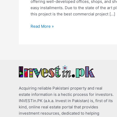
offering well-developed offices, shops, and s
easy installments. Due to the state of the art p
this project is the best commercial project […]
Read More »
Acquiring reliable Pakistani property and real
estate information is a hectic process for investors.
INVESTin.PK (a.k.a. Invest in Pakistan) is, first of its
kind, online real estate portal that provides
investment resources, dedicated to helping