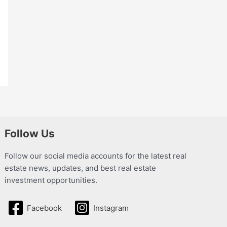
Follow Us
Follow our social media accounts for the latest real
estate news, updates, and best real estate
investment opportunities.
Facebook
Instagram