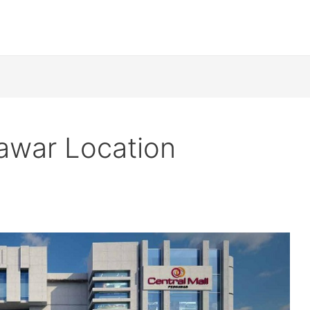
hawar Location