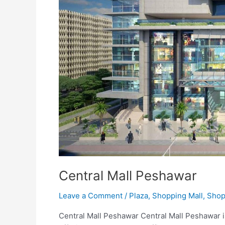
Central Mall Peshawar
Leave a Comment
/
Plaza
,
Shopping Mall
,
Shop
Central Mall Peshawar Central Mall Peshawar i