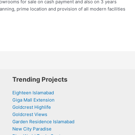
howrooms for sale on cash payment and also on 3 years
lanning, prime location and provision of all modern facilities
Trending Projects
Eighteen Islamabad
Giga Mall Extension
Goldcrest Highlife
Goldcrest Views
Garden Residence Islamabad
New City Paradise