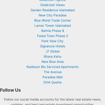
Goldcrest Views
Garden Residence Islamabad
New City Paradise
Blue World Trade Center
Lamar Tower Islamabad
Bahria Phase 8
Faisal Town Phase 2
Park View City
Signature Hotels
J7 Global
Bhara Kahu
New Blue Area
Radisson Blu Serviced Apartments
The Avenue
Paradise Mall
DHA Quetta
Follow Us
Follow our social media accounts for the latest real estate news,
updates, and best real estate investment opportunities.