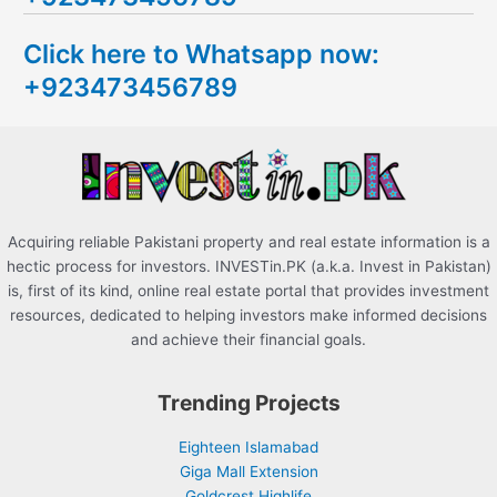
c
Click here to Whatsapp now:
h
+923473456789
f
o
r
:
Acquiring reliable Pakistani property and real estate information is a
hectic process for investors. INVESTin.PK (a.k.a. Invest in Pakistan)
is, first of its kind, online real estate portal that provides investment
resources, dedicated to helping investors make informed decisions
and achieve their financial goals.
Trending Projects
Eighteen Islamabad
Giga Mall Extension
Goldcrest Highlife