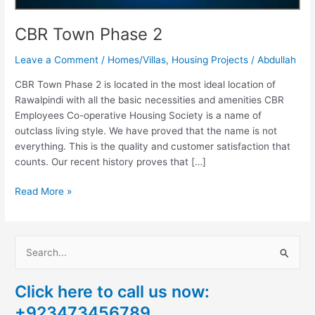
CBR Town Phase 2
Leave a Comment
/
Homes/Villas
,
Housing Projects
/
Abdullah
CBR Town Phase 2 is located in the most ideal location of
Rawalpindi with all the basic necessities and amenities CBR
Employees Co-operative Housing Society is a name of
outclass living style. We have proved that the name is not
everything. This is the quality and customer satisfaction that
counts. Our recent history proves that […]
Read More »
S
e
Click here to call us now:
a
+923473456789
r