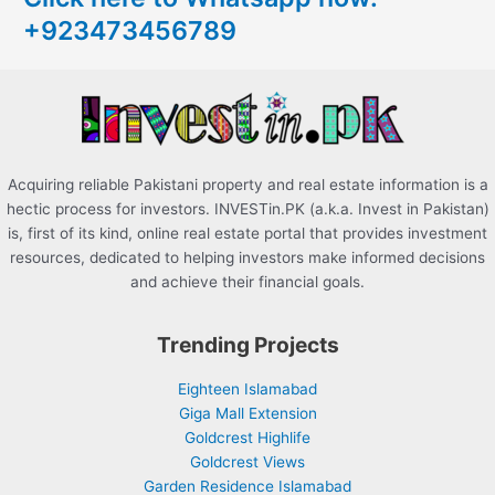
+923473456789
f
o
r
:
Acquiring reliable Pakistani property and real estate information is a
hectic process for investors. INVESTin.PK (a.k.a. Invest in Pakistan)
is, first of its kind, online real estate portal that provides investment
resources, dedicated to helping investors make informed decisions
and achieve their financial goals.
Trending Projects
Eighteen Islamabad
Giga Mall Extension
Goldcrest Highlife
Goldcrest Views
Garden Residence Islamabad