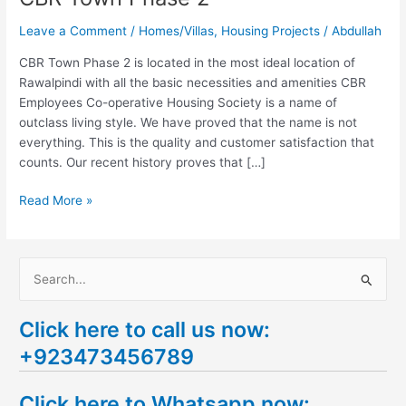
Leave a Comment
/
Homes/Villas
,
Housing Projects
/
Abdullah
CBR Town Phase 2 is located in the most ideal location of
Rawalpindi with all the basic necessities and amenities CBR
Employees Co-operative Housing Society is a name of
outclass living style. We have proved that the name is not
everything. This is the quality and customer satisfaction that
counts. Our recent history proves that […]
Read More »
S
e
Click here to call us now:
a
+923473456789
r
c
Click here to Whatsapp now:
h