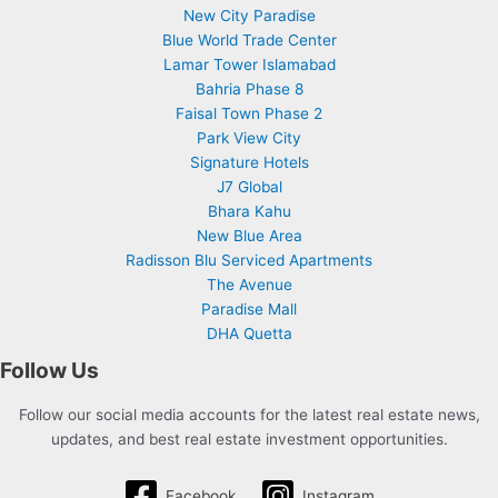
New City Paradise
Blue World Trade Center
Lamar Tower Islamabad
Bahria Phase 8
Faisal Town Phase 2
Park View City
Signature Hotels
J7 Global
Bhara Kahu
New Blue Area
Radisson Blu Serviced Apartments
The Avenue
Paradise Mall
DHA Quetta
Follow Us
Follow our social media accounts for the latest real estate news,
updates, and best real estate investment opportunities.
Facebook
Instagram