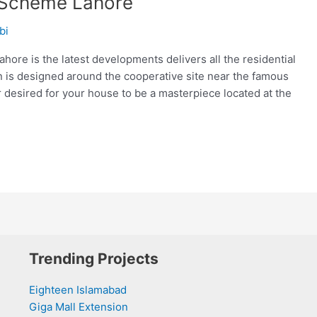
 Scheme Lahore
bi
re is the latest developments delivers all the residential
an is designed around the cooperative site near the famous
 desired for your house to be a masterpiece located at the
Trending Projects
Eighteen Islamabad
Giga Mall Extension