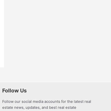
Follow Us
Follow our social media accounts for the latest real
estate news, updates, and best real estate