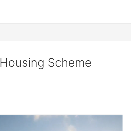
a Housing Scheme