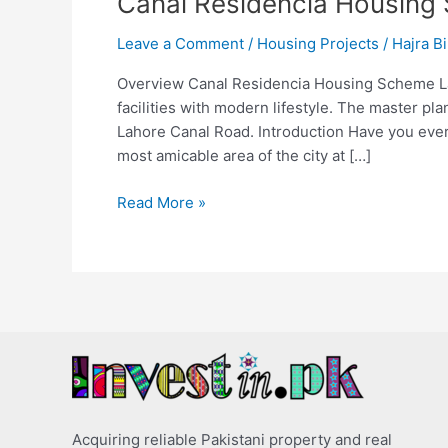
Canal Residencia Housing
Leave a Comment
/
Housing Projects
/
Hajra Bi
Overview Canal Residencia Housing Scheme Laho
facilities with modern lifestyle. The master pl
Lahore Canal Road. Introduction Have you ever
most amicable area of the city at […]
Read More »
Acquiring reliable Pakistani property and real