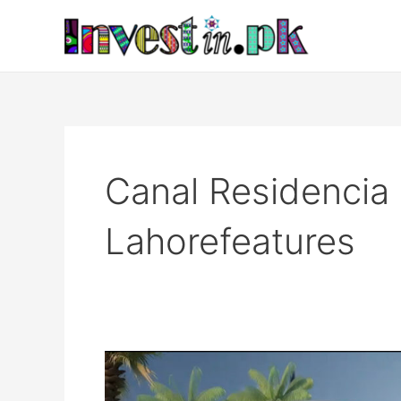
Skip
to
content
Canal Residenci
Lahorefeatures
Canal
Residencia