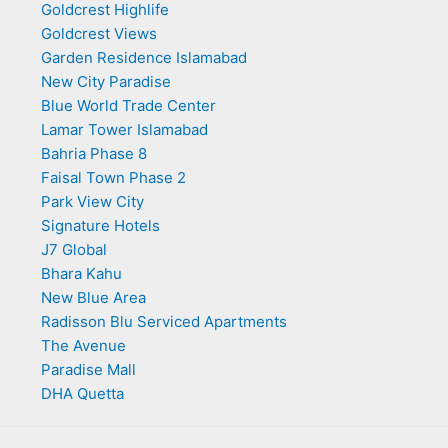
Goldcrest Highlife
Goldcrest Views
Garden Residence Islamabad
New City Paradise
Blue World Trade Center
Lamar Tower Islamabad
Bahria Phase 8
Faisal Town Phase 2
Park View City
Signature Hotels
J7 Global
Bhara Kahu
New Blue Area
Radisson Blu Serviced Apartments
The Avenue
Paradise Mall
DHA Quetta