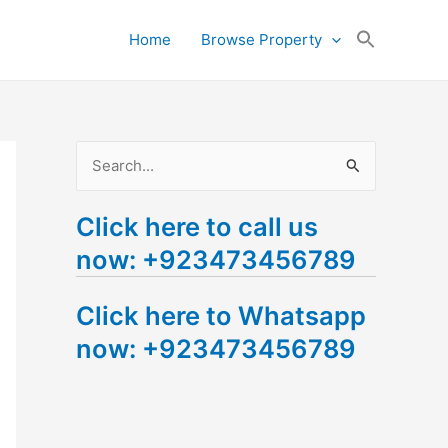
Search
Home
Browse Property
for:
Search Button
S
e
Click here to call us
a
now: +923473456789
r
c
Click here to Whatsapp
h
now: +923473456789
f
o
r
: