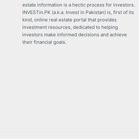
estate information is a hectic process for investors.
INVESTin.PK (a.k.a. Invest in Pakistan) is, first of its
kind, online real estate portal that provides
investment resources, dedicated to helping
investors make informed decisions and achieve
their financial goals.