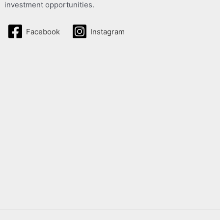
investment opportunities.
Facebook
Instagram