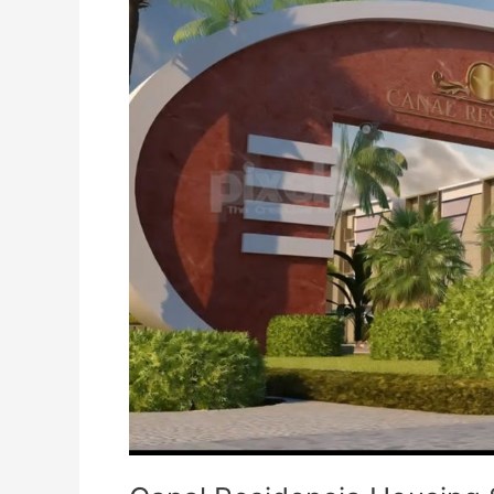
Housing
Scheme
Lahore