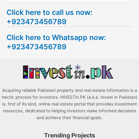
e
Click here to call us now:
a
+923473456789
r
c
Click here to Whatsapp now:
h
+923473456789
f
o
r
:
Acquiring reliable Pakistani property and real estate information is a
hectic process for investors. INVESTin.PK (a.k.a. Invest in Pakistan)
is, first of its kind, online real estate portal that provides investment
resources, dedicated to helping investors make informed decisions
and achieve their financial goals.
Trending Projects