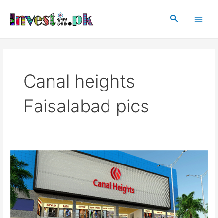
Skip
Main
to
Search
Men
content
Canal heights
Faisalabad pics
Canal
heights
Faisalabad