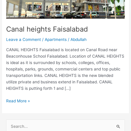
Canal heights Faisalabad
Leave a Comment
/
Apartments
/
Abdullah
CANAL HEIGHTS Faisalabad is located on Canal Road near
Beaconhouse School Faisalabad. Location of CANAL HEIGHTS
is ideal as it is surrounded by schools, colleges, offices,
hospitals, parks, grounds, commercial centers and top public
transportation links. CANAL HEIGHTS is the new blended
utilize private and business extend in Faisalabad. CANAL
HEIGHTS is putting forth 1 and […]
Read More »
S