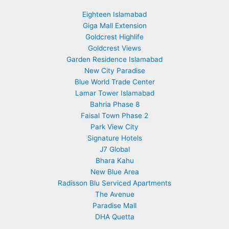
Eighteen Islamabad
Giga Mall Extension
Goldcrest Highlife
Goldcrest Views
Garden Residence Islamabad
New City Paradise
Blue World Trade Center
Lamar Tower Islamabad
Bahria Phase 8
Faisal Town Phase 2
Park View City
Signature Hotels
J7 Global
Bhara Kahu
New Blue Area
Radisson Blu Serviced Apartments
The Avenue
Paradise Mall
DHA Quetta