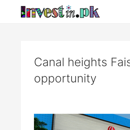
Skip
to
content
Canal heights Fai
opportunity
Canal
heights