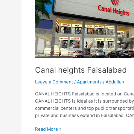
Faisalabad
Canal heights Faisalabad
Leave a Comment
/
Apartments
/
Abdullah
CANAL HEIGHTS Faisalabad is located on Cana
CANAL HEIGHTS is ideal as it is surrounded by s
commercial centers and top public transportat
private and business extend in Faisalabad. CA
Read More »