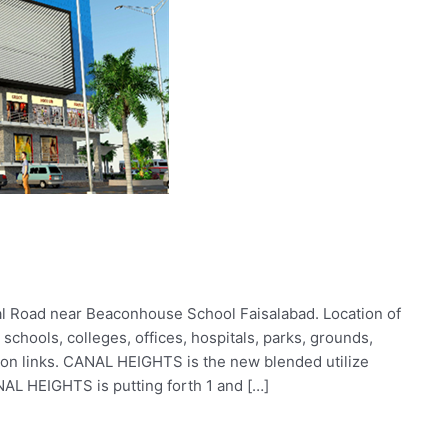
l Road near Beaconhouse School Faisalabad. Location of
chools, colleges, offices, hospitals, parks, grounds,
ion links. CANAL HEIGHTS is the new blended utilize
NAL HEIGHTS is putting forth 1 and […]