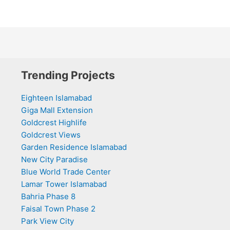
Trending Projects
Eighteen Islamabad
Giga Mall Extension
Goldcrest Highlife
Goldcrest Views
Garden Residence Islamabad
New City Paradise
Blue World Trade Center
Lamar Tower Islamabad
Bahria Phase 8
Faisal Town Phase 2
Park View City