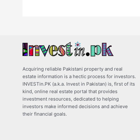
Acquiring reliable Pakistani property and real
estate information is a hectic process for investors.
INVESTin.PK (a.k.a. Invest in Pakistan) is, first of its
kind, online real estate portal that provides
investment resources, dedicated to helping
investors make informed decisions and achieve
their financial goals.