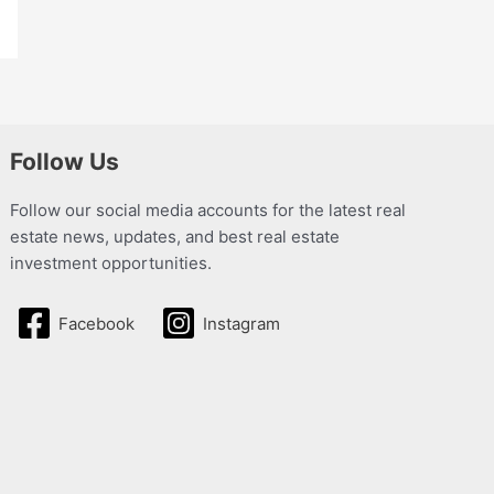
Follow Us
Follow our social media accounts for the latest real
estate news, updates, and best real estate
investment opportunities.
Facebook
Instagram