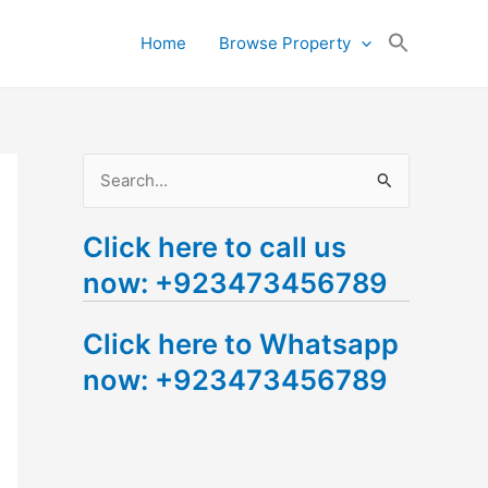
Search
Home
Browse Property
for:
Search Button
S
e
Click here to call us
a
now: +923473456789
r
c
Click here to Whatsapp
h
now: +923473456789
f
o
r
: