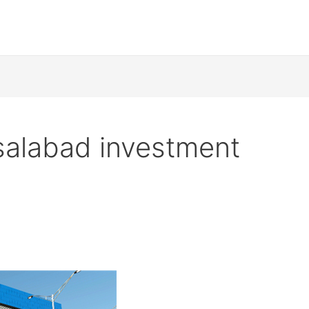
salabad investment