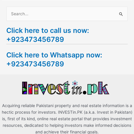
S
e
Click here to call us now:
a
+923473456789
r
c
Click here to Whatsapp now:
h
+923473456789
f
o
r
:
Acquiring reliable Pakistani property and real estate information is a
hectic process for investors. INVESTin.PK (a.k.a. Invest in Pakistan)
is, first of its kind, online real estate portal that provides investment
resources, dedicated to helping investors make informed decisions
and achieve their financial goals.