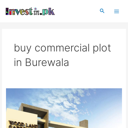
Skip
Main
to
Search
Men
content
buy commercial plot
in Burewala
Woodland
Garden
Burewala