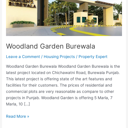
Woodland Garden Burewala
Leave a Comment
/
Housing Projects
/
Property Expert
Woodland Garden Burewala Woodland Garden Burewala is the
latest project located on Chichawatni Road, Burewala Punjab.
This latest project is offering state of the art features and
facilities for their customers. The prices of residential and
commercial plots are very reasonable as compare to other
projects in Punjab. Woodland Garden is offering 5 Marla, 7
Marla, 10 […]
Read More »