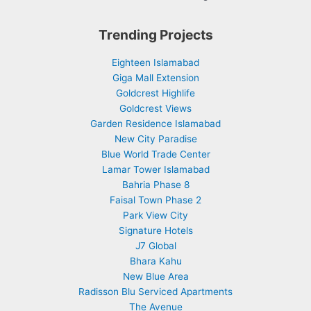
Trending Projects
Eighteen Islamabad
Giga Mall Extension
Goldcrest Highlife
Goldcrest Views
Garden Residence Islamabad
New City Paradise
Blue World Trade Center
Lamar Tower Islamabad
Bahria Phase 8
Faisal Town Phase 2
Park View City
Signature Hotels
J7 Global
Bhara Kahu
New Blue Area
Radisson Blu Serviced Apartments
The Avenue