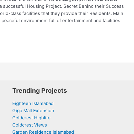
a successful Housing Project. Secret Behind their Success
orld-class facilities that they provide their Residents. Main
 peaceful environment full of entertainment and facilities
Trending Projects
Eighteen Islamabad
Giga Mall Extension
Goldcrest Highlife
Goldcrest Views
Garden Residence Islamabad