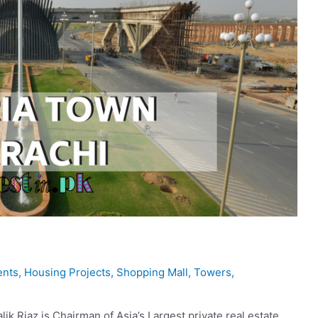
ents
,
Housing Projects
,
Shopping Mall
,
Towers
,
k Riaz is Chairman of Asia’s Largest private real estate