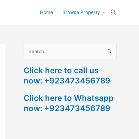
Search
Home
Browse Property
for:
Search Button
S
e
Click here to call us
a
now: +923473456789
r
c
Click here to Whatsapp
h
now: +923473456789
f
o
r
: