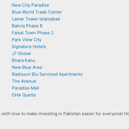
New City Paradise
Blue World Trade Center
Lamar Tower Islamabad
Bahria Phase 8
Faisal Town Phase 2
Park View City
Signature Hotels
J7 Global
Bhara Kahu
New Blue Area
Radisson Blu Serviced Apartments
The Avenue
Paradise Mall
DHA Quetta
with love to make investing in Pakistan easier for everyone! H