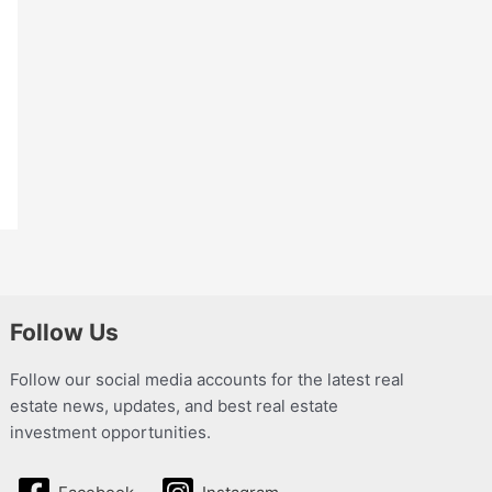
Follow Us
Follow our social media accounts for the latest real
estate news, updates, and best real estate
investment opportunities.