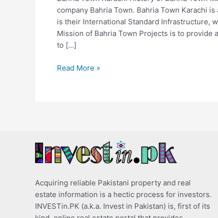
company Bahria Town. Bahria Town Karachi is 
is their International Standard Infrastructure, w
Mission of Bahria Town Projects is to provide a
to […]
Read More »
Acquiring reliable Pakistani property and real
estate information is a hectic process for investors.
INVESTin.PK (a.k.a. Invest in Pakistan) is, first of its
kind, online real estate portal that provides