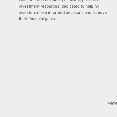
investment resources, dedicated to helping
investors make informed decisions and achieve
their financial goals.
Made 