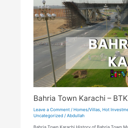
Bahria Town Karachi – BTK
Leave a Comment
/
Homes/Villas
,
Hot Investm
Uncategorized
/
Abdullah
Bahria Town Karachi History of Bahria Town Mali