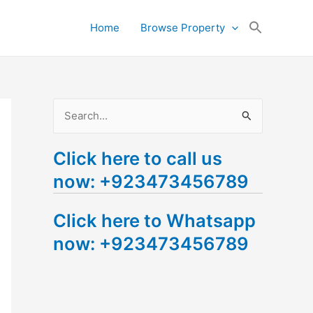
Search
Home
Browse Property
for:
Search Button
S
e
Click here to call us
a
now: +923473456789
r
c
Click here to Whatsapp
h
now: +923473456789
f
o
r
: