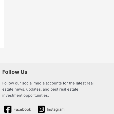
Follow Us
Follow our social media accounts for the latest real
estate news, updates, and best real estate
investment opportunities.
Facebook
Instagram