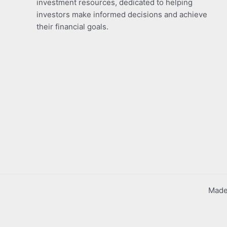
investment resources, dedicated to helping
investors make informed decisions and achieve
their financial goals.
Made 