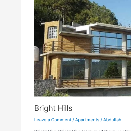
Bright Hills
Leave a Comment
/
Apartments
/
Abdullah