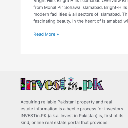
Bright Hills Bright Hills Islamabad Overview Br
from Monal Pir Sohawa Islamabad. Bright-Hills I
modern facilities & all sectors of Islamabad. T
fascinating beauty. In the heart of Islamabad wi
Read More »
Acquiring reliable Pakistani property and real
estate information is a hectic process for investors.
INVESTin.PK (a.k.a. Invest in Pakistan) is, first of its
kind, online real estate portal that provides