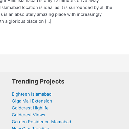
ight Hills Islamabad is only 12 minutes drive away
slamabad location is ideal as it is surrounded by all the
his is an absolutely amazing place with increasingly
th a glorious place on […]
Trending Projects
Eighteen Islamabad
Giga Mall Extension
Goldcrest Highlife
Goldcrest Views
Garden Residence Islamabad
New City Paradise