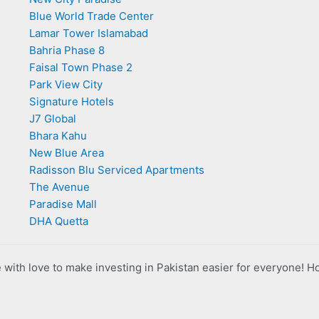
Blue World Trade Center
Lamar Tower Islamabad
Bahria Phase 8
Faisal Town Phase 2
Park View City
Signature Hotels
J7 Global
Bhara Kahu
New Blue Area
Radisson Blu Serviced Apartments
The Avenue
Paradise Mall
DHA Quetta
with love to make investing in Pakistan easier for everyone! H