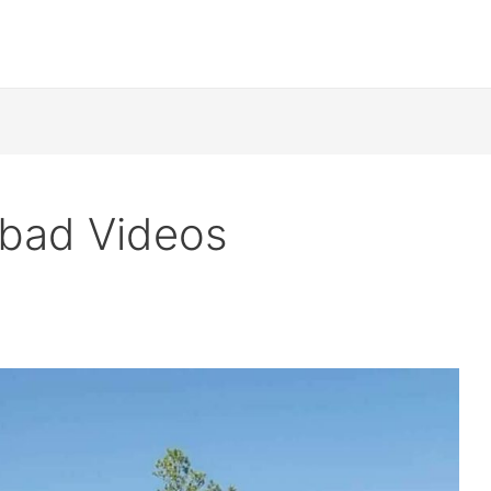
mabad Videos