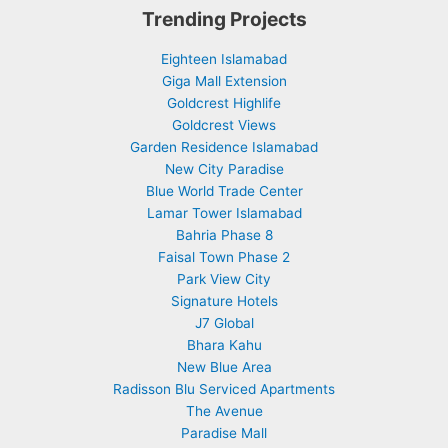
Trending Projects
Eighteen Islamabad
Giga Mall Extension
Goldcrest Highlife
Goldcrest Views
Garden Residence Islamabad
New City Paradise
Blue World Trade Center
Lamar Tower Islamabad
Bahria Phase 8
Faisal Town Phase 2
Park View City
Signature Hotels
J7 Global
Bhara Kahu
New Blue Area
Radisson Blu Serviced Apartments
The Avenue
Paradise Mall