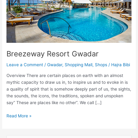
Breezeway Resort Gwadar
Leave a Comment
/
Gwadar
,
Shopping Mall
,
Shops
/
Hajra Bibi
Overview There are certain places on earth with an almost
mythic capacity to draw us in, to inspire us and to evoke in is
a quality of spirit that is somehow deeply part of us, the sights,
the sounds, the icons, the traditions, spoken and unspoken
say” These are places like no other”. We call […]
Read More »