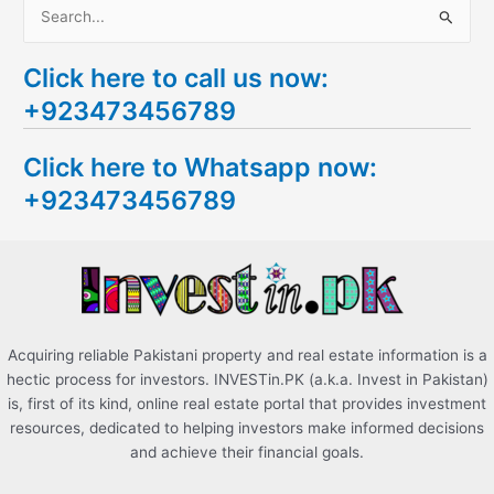
S
e
Click here to call us now:
a
+923473456789
r
c
Click here to Whatsapp now:
h
+923473456789
f
o
r
:
Acquiring reliable Pakistani property and real estate information is a
hectic process for investors. INVESTin.PK (a.k.a. Invest in Pakistan)
is, first of its kind, online real estate portal that provides investment
resources, dedicated to helping investors make informed decisions
and achieve their financial goals.