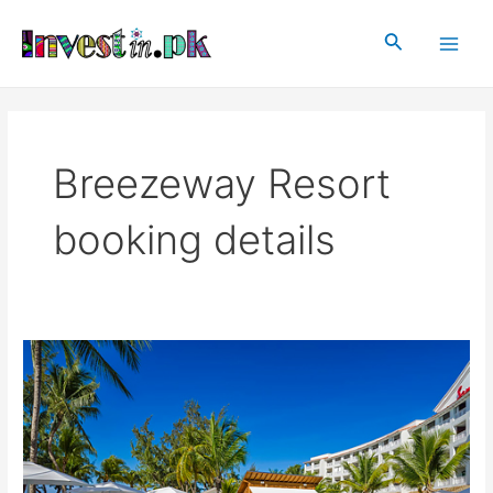
Skip
Main
to
Search
Men
content
Breezeway Resort
booking details
Breezeway
Resort
Gwadar