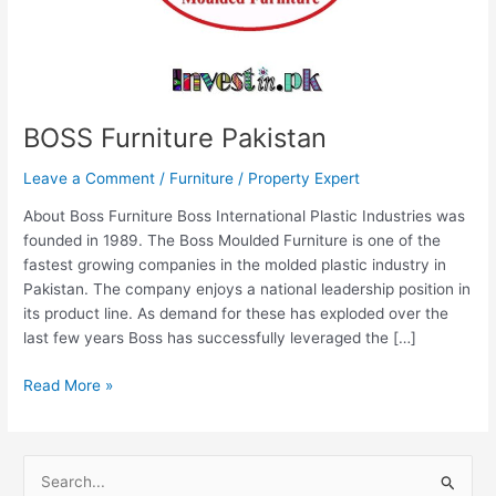
BOSS Furniture Pakistan
Leave a Comment
/
Furniture
/
Property Expert
About Boss Furniture Boss International Plastic Industries was
founded in 1989. The Boss Moulded Furniture is one of the
fastest growing companies in the molded plastic industry in
Pakistan. The company enjoys a national leadership position in
its product line. As demand for these has exploded over the
last few years Boss has successfully leveraged the […]
Read More »
S