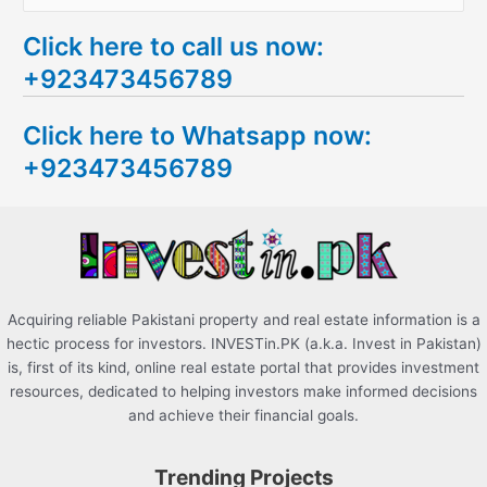
e
Click here to call us now:
a
+923473456789
r
c
Click here to Whatsapp now:
h
+923473456789
f
o
r
:
Acquiring reliable Pakistani property and real estate information is a
hectic process for investors. INVESTin.PK (a.k.a. Invest in Pakistan)
is, first of its kind, online real estate portal that provides investment
resources, dedicated to helping investors make informed decisions
and achieve their financial goals.
Trending Projects