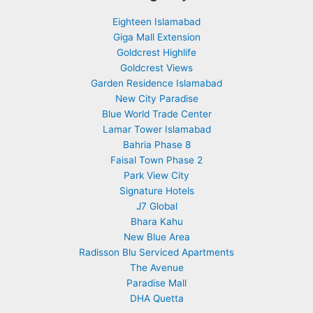
Eighteen Islamabad
Giga Mall Extension
Goldcrest Highlife
Goldcrest Views
Garden Residence Islamabad
New City Paradise
Blue World Trade Center
Lamar Tower Islamabad
Bahria Phase 8
Faisal Town Phase 2
Park View City
Signature Hotels
J7 Global
Bhara Kahu
New Blue Area
Radisson Blu Serviced Apartments
The Avenue
Paradise Mall
DHA Quetta