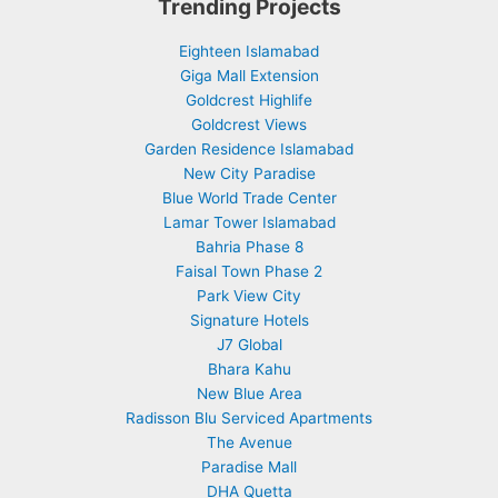
Trending Projects
Eighteen Islamabad
Giga Mall Extension
Goldcrest Highlife
Goldcrest Views
Garden Residence Islamabad
New City Paradise
Blue World Trade Center
Lamar Tower Islamabad
Bahria Phase 8
Faisal Town Phase 2
Park View City
Signature Hotels
J7 Global
Bhara Kahu
New Blue Area
Radisson Blu Serviced Apartments
The Avenue
Paradise Mall
DHA Quetta