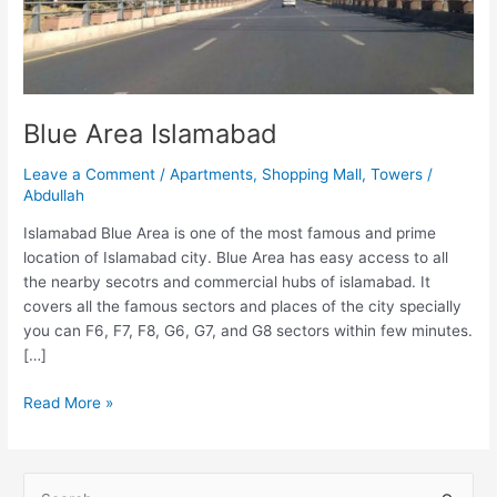
Blue Area Islamabad
Leave a Comment
/
Apartments
,
Shopping Mall
,
Towers
/
Abdullah
Islamabad Blue Area is one of the most famous and prime
location of Islamabad city. Blue Area has easy access to all
the nearby secotrs and commercial hubs of islamabad. It
covers all the famous sectors and places of the city specially
you can F6, F7, F8, G6, G7, and G8 sectors within few minutes.
[…]
Read More »