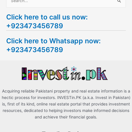
S
e
Click here to call us now:
a
+923473456789
r
c
Click here to Whatsapp now:
h
+923473456789
f
o
r
:
Acquiring reliable Pakistani property and real estate information is a
hectic process for investors. INVESTin.PK (a.k.a. Invest in Pakistan)
is, first of its kind, online real estate portal that provides investment
resources, dedicated to helping investors make informed decisions
and achieve their financial goals.