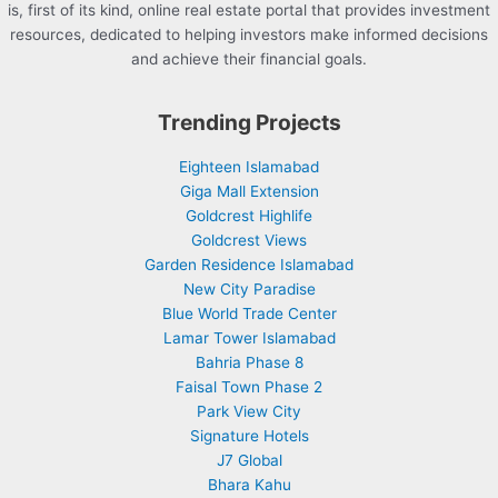
is, first of its kind, online real estate portal that provides investment
resources, dedicated to helping investors make informed decisions
and achieve their financial goals.
Trending Projects
Eighteen Islamabad
Giga Mall Extension
Goldcrest Highlife
Goldcrest Views
Garden Residence Islamabad
New City Paradise
Blue World Trade Center
Lamar Tower Islamabad
Bahria Phase 8
Faisal Town Phase 2
Park View City
Signature Hotels
J7 Global
Bhara Kahu