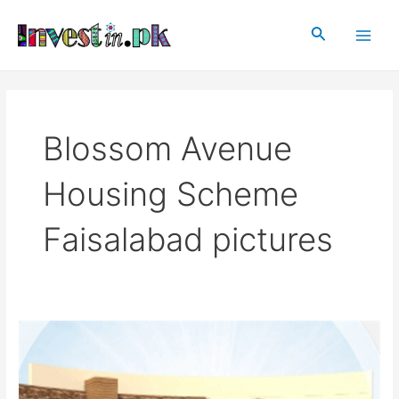
Skip
Main
to
Search
Men
content
Blossom Avenue
Housing Scheme
Faisalabad pictures
Blossom
Avenue
Housing
Scheme