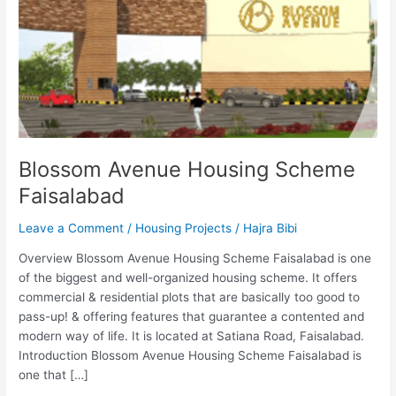
Faisalabad
Blossom Avenue Housing Scheme
Faisalabad
Leave a Comment
/
Housing Projects
/
Hajra Bibi
Overview Blossom Avenue Housing Scheme Faisalabad is one
of the biggest and well-organized housing scheme. It offers
commercial & residential plots that are basically too good to
pass-up! & offering features that guarantee a contented and
modern way of life. It is located at Satiana Road, Faisalabad.
Introduction Blossom Avenue Housing Scheme Faisalabad is
one that […]