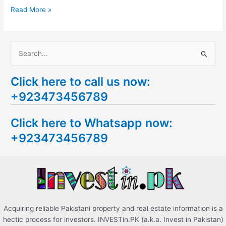
Read More »
S
e
Click here to call us now:
a
+923473456789
r
c
Click here to Whatsapp now:
h
+923473456789
f
o
r
:
Acquiring reliable Pakistani property and real estate information is a
hectic process for investors. INVESTin.PK (a.k.a. Invest in Pakistan)