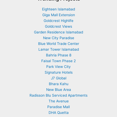
Eighteen Islamabad
Giga Mall Extension
Goldcrest Highlife
Goldcrest Views
Garden Residence Islamabad
New City Paradise
Blue World Trade Center
Lamar Tower Islamabad
Bahria Phase 8
Faisal Town Phase 2
Park View City
Signature Hotels
J7 Global
Bhara Kahu
New Blue Area
Radisson Blu Serviced Apartments
The Avenue
Paradise Mall
DHA Quetta