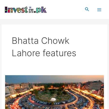
Skip
Main
to
Search
Men
content
Bhatta Chowk
Lahore features
Bhatta
Chowk,
Lahore