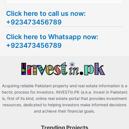
e
Click here to call us now:
a
+923473456789
r
c
Click here to Whatsapp now:
h
+923473456789
f
o
r
:
Acquiring reliable Pakistani property and real estate information is a
hectic process for investors. INVESTin.PK (a.k.a. Invest in Pakistan)
is, first of its kind, online real estate portal that provides investment
resources, dedicated to helping investors make informed decisions
and achieve their financial goals.
Trending Projects