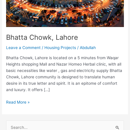
Bhatta Chowk, Lahore
Leave a Comment
/
Housing Projects
/
Abdullah
Bhatta Chowk, Lahore is located on a 5 minutes from Waqar
Heights shopping Mall and Nazar Homeo Herbal clinic, with all
basic necessities like water , gas and electricity supply Bhatta
Chowk, Lahore community is designed to translate human
desire in its true letter and spirit. It is an epitome of comfort
and luxury. It offers […]
Read More »
S