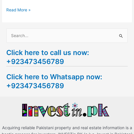
Read More »
S
e
Click here to call us now:
a
+923473456789
r
c
Click here to Whatsapp now:
h
+923473456789
f
o
r
:
Acquiring reliable Pakistani property and real estate information is a