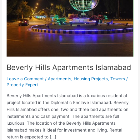
Beverly Hills Apartments Islamabad
Leave a Comment
/
Apartments
,
Housing Projects
,
Towers
/
Property Expert
Beverly Hills Apartments Islamabad is a luxurious residential
project located in the Diplomatic Enclave Islamabad. Beverly
Hills Islamabad offers one, two and three bed apartments on
installments and cash payment. The apartments are full
luxurious. The location of the Beverly Hills Apartments
Islamabad makes it ideal for investment and living. Rental
return is expected to […]