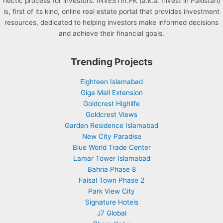
hectic process for investors. INVESTin.PK (a.k.a. Invest in Pakistan)
is, first of its kind, online real estate portal that provides investment
resources, dedicated to helping investors make informed decisions
and achieve their financial goals.
Trending Projects
Eighteen Islamabad
Giga Mall Extension
Goldcrest Highlife
Goldcrest Views
Garden Residence Islamabad
New City Paradise
Blue World Trade Center
Lamar Tower Islamabad
Bahria Phase 8
Faisal Town Phase 2
Park View City
Signature Hotels
J7 Global