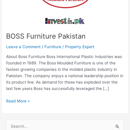
BOSS Furniture Pakistan
Leave a Comment
/
Furniture
/
Property Expert
About Boss Furniture Boss International Plastic Industries was
founded in 1989. The Boss Moulded Furniture is one of the
fastest growing companies in the molded plastic industry in
Pakistan. The company enjoys a national leadership position in
its product line. As demand for these has exploded over the
last few years Boss has successfully leveraged the […]
Read More »
S