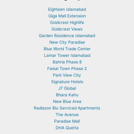
Eighteen Islamabad
Giga Mall Extension
Goldcrest Highlife
Goldcrest Views
Garden Residence Islamabad
New City Paradise
Blue World Trade Center
Lamar Tower Islamabad
Bahria Phase 8
Faisal Town Phase 2
Park View City
Signature Hotels
J7 Global
Bhara Kahu
New Blue Area
Radisson Blu Serviced Apartments
The Avenue
Paradise Mall
DHA Quetta