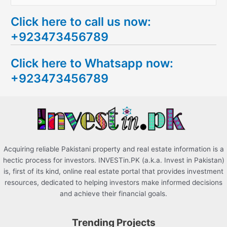
e
Click here to call us now:
a
+923473456789
r
c
Click here to Whatsapp now:
h
+923473456789
f
o
r
:
Acquiring reliable Pakistani property and real estate information is a
hectic process for investors. INVESTin.PK (a.k.a. Invest in Pakistan)
is, first of its kind, online real estate portal that provides investment
resources, dedicated to helping investors make informed decisions
and achieve their financial goals.
Trending Projects