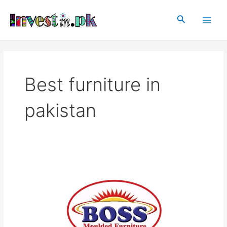
Skip
Main
to
Search
Men
content
Best furniture in
pakistan
BOSS
Furniture
Pakistan