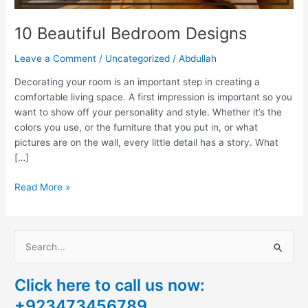
10 Beautiful Bedroom Designs
Leave a Comment
/
Uncategorized
/
Abdullah
Decorating your room is an important step in creating a
comfortable living space. A first impression is important so you
want to show off your personality and style. Whether it’s the
colors you use, or the furniture that you put in, or what
pictures are on the wall, every little detail has a story. What
[…]
Read More »
S
e
Click here to call us now:
a
+923473456789
r