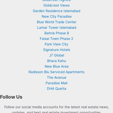
Goldcrest Views
Garden Residence Islamabad
New City Paradise
Blue World Trade Center
Lamar Tower Islamabad
Bahria Phase 8
Faisal Town Phase 2
Park View City
Signature Hotels
J7 Global
Bhara Kahu
New Blue Area
Radisson Blu Serviced Apartments
The Avenue
Paradise Mall
DHA Quetta
Follow Us
Follow our social media accounts for the latest real estate news,
updates, and best real estate investment opportunities.