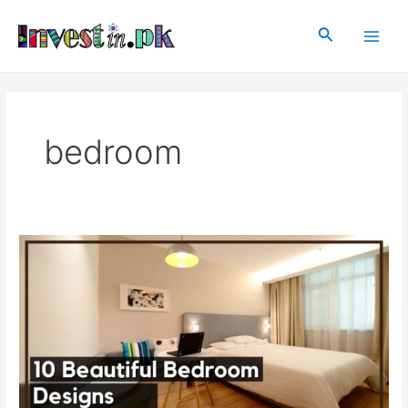
Skip
Main
to
Search
Men
content
bedroom
10
Beautiful
Bedroom
Designs