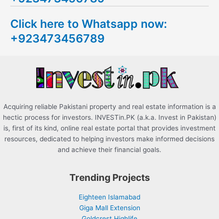
c
Click here to Whatsapp now:
h
+923473456789
f
o
r
:
Acquiring reliable Pakistani property and real estate information is a
hectic process for investors. INVESTin.PK (a.k.a. Invest in Pakistan)
is, first of its kind, online real estate portal that provides investment
resources, dedicated to helping investors make informed decisions
and achieve their financial goals.
Trending Projects
Eighteen Islamabad
Giga Mall Extension
Goldcrest Highlife