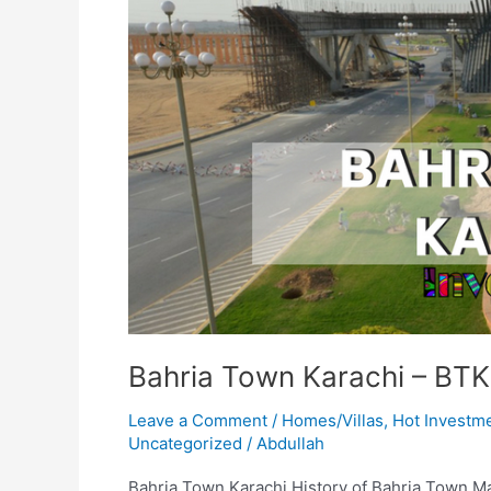
Bahria Town Karachi – BTK
Leave a Comment
/
Homes/Villas
,
Hot Investm
Uncategorized
/
Abdullah
Bahria Town Karachi History of Bahria Town Mali