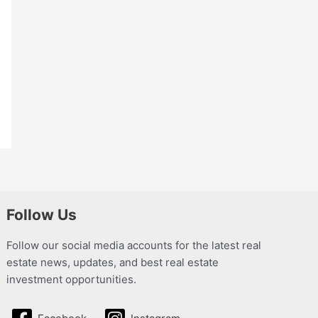
Follow Us
Follow our social media accounts for the latest real
estate news, updates, and best real estate
investment opportunities.