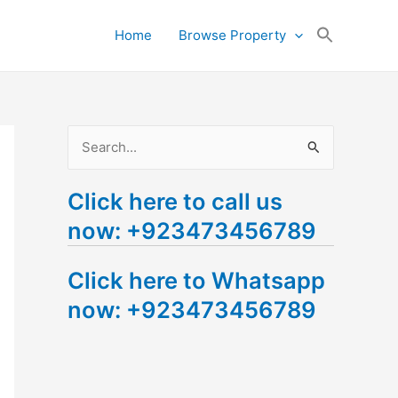
Search
Home
Browse Property
for:
Search Button
S
e
Click here to call us
a
now: +923473456789
r
c
Click here to Whatsapp
h
now: +923473456789
f
o
r
: