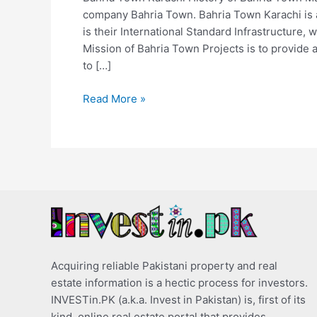
company Bahria Town. Bahria Town Karachi is 
is their International Standard Infrastructure, w
Mission of Bahria Town Projects is to provide a
to […]
Read More »
Acquiring reliable Pakistani property and real
estate information is a hectic process for investors.
INVESTin.PK (a.k.a. Invest in Pakistan) is, first of its
kind, online real estate portal that provides