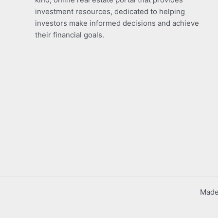
investment resources, dedicated to helping
investors make informed decisions and achieve
their financial goals.
Made 