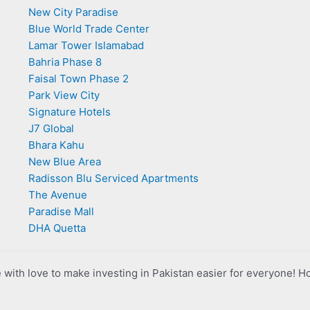
New City Paradise
Blue World Trade Center
Lamar Tower Islamabad
Bahria Phase 8
Faisal Town Phase 2
Park View City
Signature Hotels
J7 Global
Bhara Kahu
New Blue Area
Radisson Blu Serviced Apartments
The Avenue
Paradise Mall
DHA Quetta
with love to make investing in Pakistan easier for everyone! H