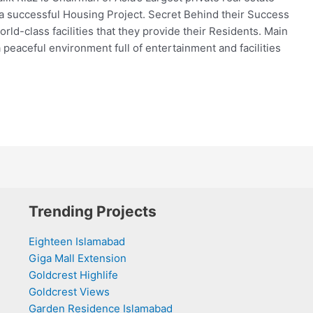
a successful Housing Project. Secret Behind their Success
orld-class facilities that they provide their Residents. Main
 peaceful environment full of entertainment and facilities
Trending Projects
Eighteen Islamabad
Giga Mall Extension
Goldcrest Highlife
Goldcrest Views
Garden Residence Islamabad