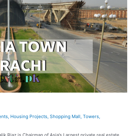
ents
,
Housing Projects
,
Shopping Mall
,
Towers
,
k Riaz is Chairman of Asia’s Largest private real estate