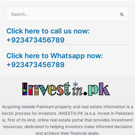
S
e
Click here to call us now:
a
+923473456789
r
c
Click here to Whatsapp now:
h
+923473456789
f
o
r
:
Acquiring reliable Pakistani property and real estate information is a
hectic process for investors. INVESTin.PK (a.k.a. Invest in Pakistan)
is, first of its kind, online real estate portal that provides investment
resources, dedicated to helping investors make informed decisions
and achieve their financial goals.