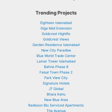
Trending Projects
Eighteen Islamabad
Giga Mall Extension
Goldcrest Highlife
Goldcrest Views
Garden Residence Islamabad
New City Paradise
Blue World Trade Center
Lamar Tower Islamabad
Bahria Phase 8
Faisal Town Phase 2
Park View City
Signature Hotels
J7 Global
Bhara Kahu
New Blue Area
Radisson Blu Serviced Apartments
The Avenue