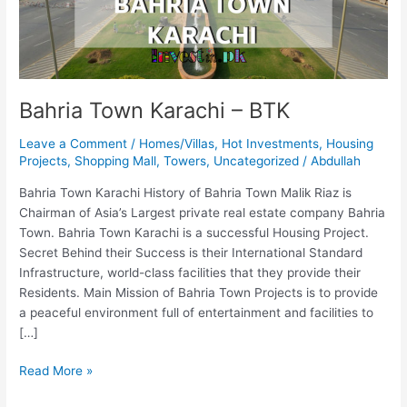
Bahria Town Karachi – BTK
Leave a Comment
/
Homes/Villas
,
Hot Investments
,
Housing
Projects
,
Shopping Mall
,
Towers
,
Uncategorized
/
Abdullah
Bahria Town Karachi History of Bahria Town Malik Riaz is
Chairman of Asia’s Largest private real estate company Bahria
Town. Bahria Town Karachi is a successful Housing Project.
Secret Behind their Success is their International Standard
Infrastructure, world-class facilities that they provide their
Residents. Main Mission of Bahria Town Projects is to provide
a peaceful environment full of entertainment and facilities to
[…]
Read More »