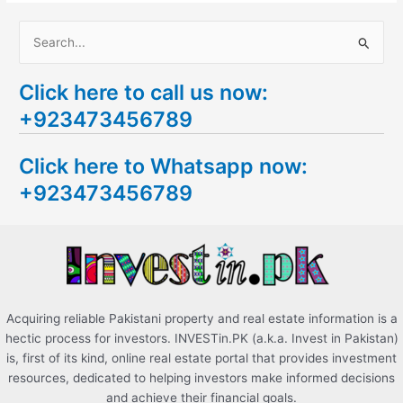
S
e
Click here to call us now:
a
+923473456789
r
c
Click here to Whatsapp now:
h
+923473456789
f
o
r
:
Acquiring reliable Pakistani property and real estate information is a
hectic process for investors. INVESTin.PK (a.k.a. Invest in Pakistan)
is, first of its kind, online real estate portal that provides investment
resources, dedicated to helping investors make informed decisions
and achieve their financial goals.