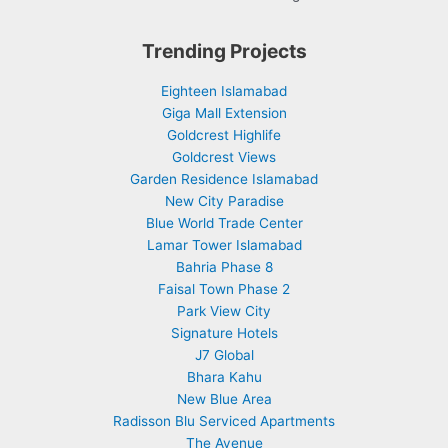
Trending Projects
Eighteen Islamabad
Giga Mall Extension
Goldcrest Highlife
Goldcrest Views
Garden Residence Islamabad
New City Paradise
Blue World Trade Center
Lamar Tower Islamabad
Bahria Phase 8
Faisal Town Phase 2
Park View City
Signature Hotels
J7 Global
Bhara Kahu
New Blue Area
Radisson Blu Serviced Apartments
The Avenue