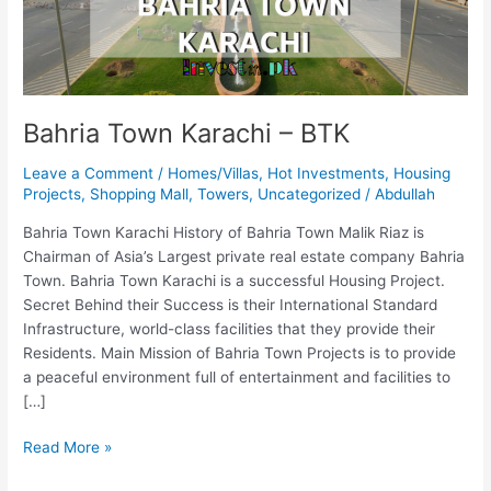
Bahria Town Karachi – BTK
Leave a Comment
/
Homes/Villas
,
Hot Investments
,
Housing
Projects
,
Shopping Mall
,
Towers
,
Uncategorized
/
Abdullah
Bahria Town Karachi History of Bahria Town Malik Riaz is
Chairman of Asia’s Largest private real estate company Bahria
Town. Bahria Town Karachi is a successful Housing Project.
Secret Behind their Success is their International Standard
Infrastructure, world-class facilities that they provide their
Residents. Main Mission of Bahria Town Projects is to provide
a peaceful environment full of entertainment and facilities to
[…]
Read More »