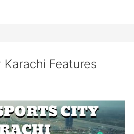
y Karachi Features