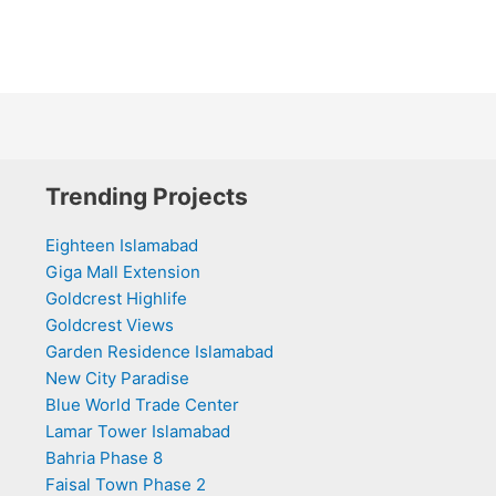
Trending Projects
Eighteen Islamabad
Giga Mall Extension
Goldcrest Highlife
Goldcrest Views
Garden Residence Islamabad
New City Paradise
Blue World Trade Center
Lamar Tower Islamabad
Bahria Phase 8
Faisal Town Phase 2