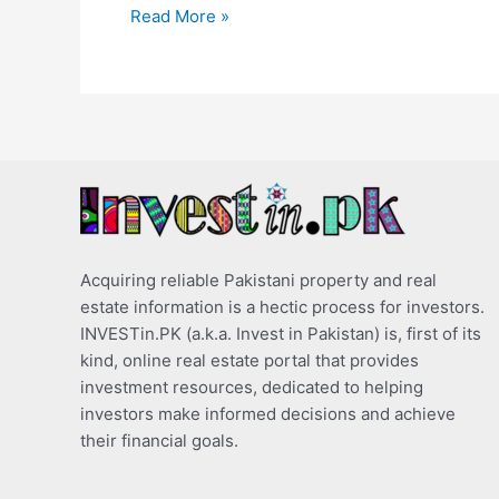
Read More »
Acquiring reliable Pakistani property and real
estate information is a hectic process for investors.
INVESTin.PK (a.k.a. Invest in Pakistan) is, first of its
kind, online real estate portal that provides
investment resources, dedicated to helping
investors make informed decisions and achieve
their financial goals.