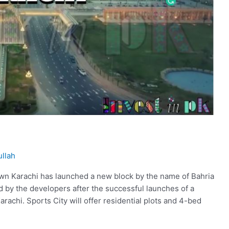
llah
wn Karachi has launched a new block by the name of Bahria
d by the developers after the successful launches of a
Karachi. Sports City will offer residential plots and 4-bed