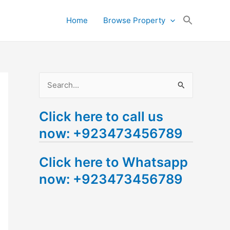
Search
Home
Browse Property
for:
Search Button
S
e
Click here to call us
a
now: +923473456789
r
c
Click here to Whatsapp
h
now: +923473456789
f
o
r
: