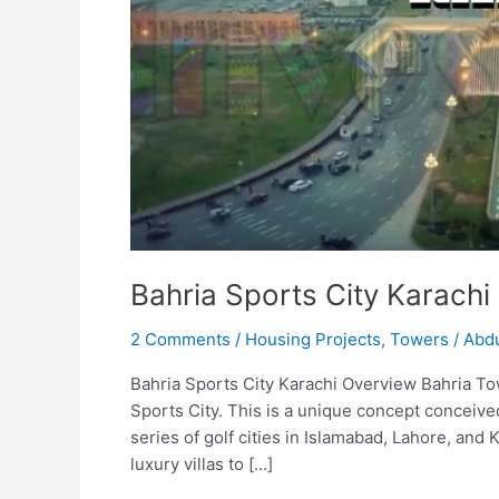
Bahria Sports City Karachi
2 Comments
/
Housing Projects
,
Towers
/
Abdu
Bahria Sports City Karachi Overview Bahria To
Sports City. This is a unique concept conceive
series of golf cities in Islamabad, Lahore, and 
luxury villas to […]