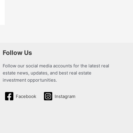
Follow Us
Follow our social media accounts for the latest real
estate news, updates, and best real estate
investment opportunities.
Facebook
Instagram