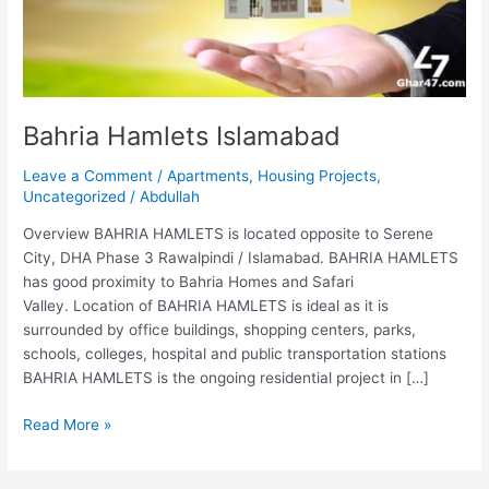
Bahria Hamlets Islamabad
Leave a Comment
/
Apartments
,
Housing Projects
,
Uncategorized
/
Abdullah
Overview BAHRIA HAMLETS is located opposite to Serene
City, DHA Phase 3 Rawalpindi / Islamabad. BAHRIA HAMLETS
has good proximity to Bahria Homes and Safari
Valley. Location of BAHRIA HAMLETS is ideal as it is
surrounded by office buildings, shopping centers, parks,
schools, colleges, hospital and public transportation stations
BAHRIA HAMLETS is the ongoing residential project in […]
Read More »