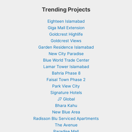
Trending Projects
Eighteen Islamabad
Giga Mall Extension
Goldcrest Highlife
Goldcrest Views
Garden Residence Islamabad
New City Paradise
Blue World Trade Center
Lamar Tower Islamabad
Bahria Phase 8
Faisal Town Phase 2
Park View City
Signature Hotels
J7 Global
Bhara Kahu
New Blue Area
Radisson Blu Serviced Apartments
The Avenue
Paradise Mall