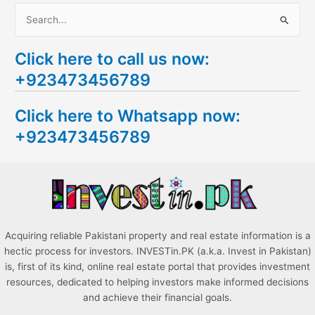
S
e
Click here to call us now:
a
+923473456789
r
c
Click here to Whatsapp now:
h
+923473456789
f
o
r
:
Acquiring reliable Pakistani property and real estate information is a
hectic process for investors. INVESTin.PK (a.k.a. Invest in Pakistan)
is, first of its kind, online real estate portal that provides investment
resources, dedicated to helping investors make informed decisions
and achieve their financial goals.