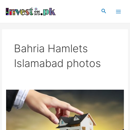
Skip
Main
to
Search
Men
content
Bahria Hamlets
Islamabad photos
Bahria
Hamlets
Islamabad