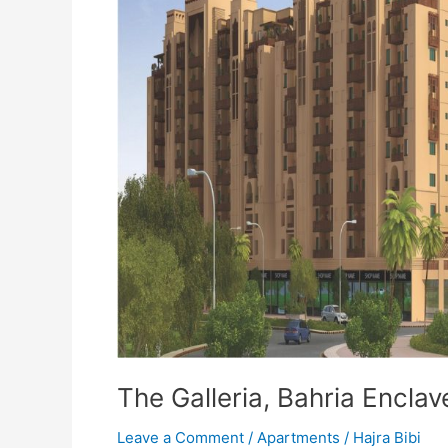
The Galleria, Bahria Encla
Leave a Comment
/
Apartments
/
Hajra Bibi