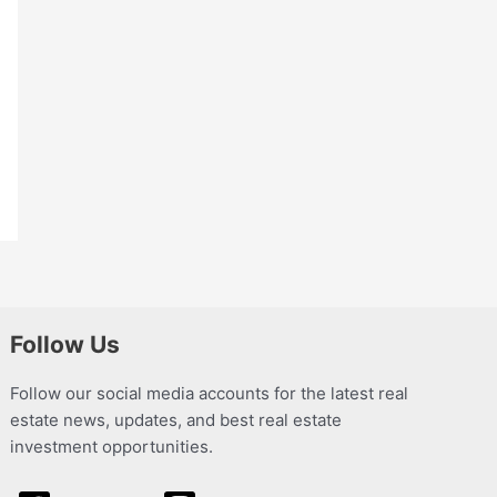
Follow Us
Follow our social media accounts for the latest real
estate news, updates, and best real estate
investment opportunities.