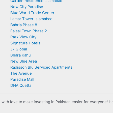
Garden Residence Islamabad
New City Paradise
Blue World Trade Center
Lamar Tower Islamabad
Bahria Phase 8
Faisal Town Phase 2
Park View City
Signature Hotels
J7 Global
Bhara Kahu
New Blue Area
Radisson Blu Serviced Apartments
The Avenue
Paradise Mall
DHA Quetta
with love to make investing in Pakistan easier for everyone! H