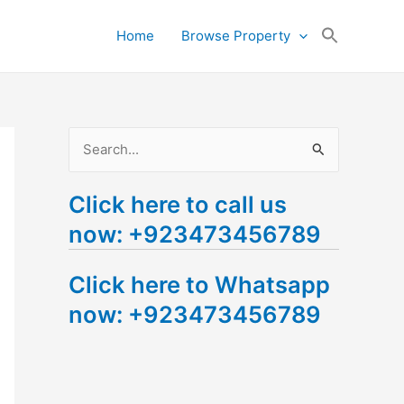
Search
Home
Browse Property
for:
Search Button
S
e
Click here to call us
a
now: +923473456789
r
c
Click here to Whatsapp
h
now: +923473456789
f
o
r
: