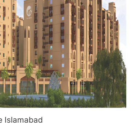
ve Islamabad