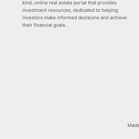
kind, online real estate portal that provides
investment resources, dedicated to helping
investors make informed decisions and achieve
their financial goals.
Made 