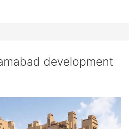
slamabad development