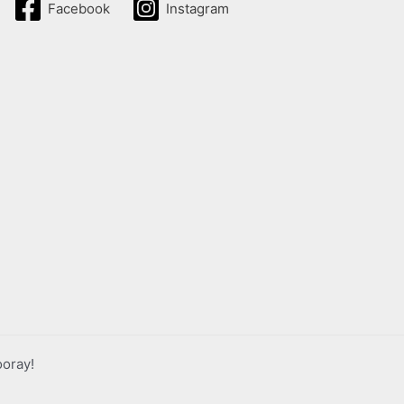
Facebook
Instagram
ooray!