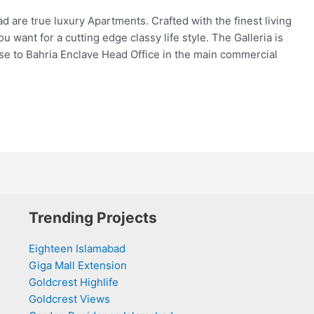
d are true luxury Apartments. Crafted with the finest living
 want for a cutting edge classy life style. The Galleria is
ose to Bahria Enclave Head Office in the main commercial
Trending Projects
Eighteen Islamabad
Giga Mall Extension
Goldcrest Highlife
Goldcrest Views