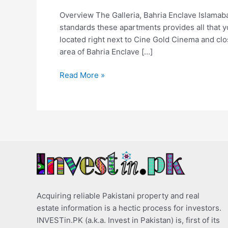
Overview The Galleria, Bahria Enclave Islamaba
standards these apartments provides all that you
located right next to Cine Gold Cinema and cl
area of Bahria Enclave […]
Read More »
Acquiring reliable Pakistani property and real
estate information is a hectic process for investors.
INVESTin.PK (a.k.a. Invest in Pakistan) is, first of its