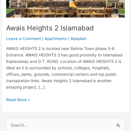
Awais Heights 2 Islamabad
Leave a Comment
/
Apartments
/
Abdullah
AWAIS HEIGHTS 2 is located near Bahria Town phase 5-6
Entrance. AWAIS HEIGHTS 2 has good proximity to Islamabad
Expressway and G.T. ROAD. Location of AWAIS HEIGHTS 2 is
ideal as it is surrounded by schools, colleges, hospitals,
offices, parks, grounds, commercial centers and top public
transpiration links. Awais Heights 2 Islamabad is another
amazing project, […]
Read More »
S