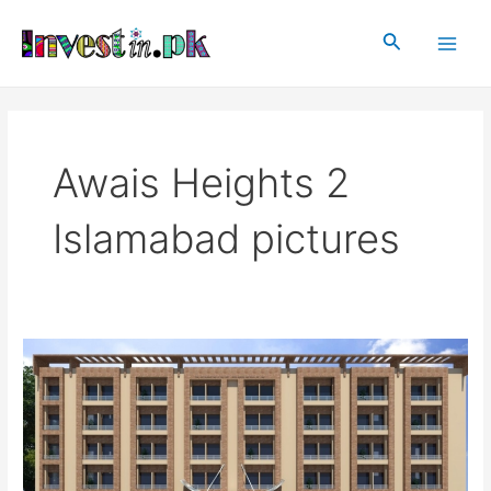
Skip
Main
to
Search
Men
content
Awais Heights 2
Islamabad pictures
Awais
Heights
2
Islamabad