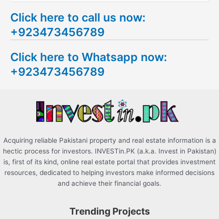
e
Click here to call us now:
a
+923473456789
r
c
Click here to Whatsapp now:
h
+923473456789
f
o
r
:
Acquiring reliable Pakistani property and real estate information is a
hectic process for investors. INVESTin.PK (a.k.a. Invest in Pakistan)
is, first of its kind, online real estate portal that provides investment
resources, dedicated to helping investors make informed decisions
and achieve their financial goals.
Trending Projects