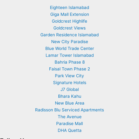
Eighteen Islamabad
Giga Mall Extension
Goldcrest Highlife
Goldcrest Views
Garden Residence Islamabad
New City Paradise
Blue World Trade Center
Lamar Tower Islamabad
Bahria Phase 8
Faisal Town Phase 2
Park View City
Signature Hotels
J7 Global
Bhara Kahu
New Blue Area
Radisson Blu Serviced Apartments
The Avenue
Paradise Mall
DHA Quetta