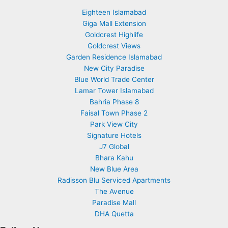
Eighteen Islamabad
Giga Mall Extension
Goldcrest Highlife
Goldcrest Views
Garden Residence Islamabad
New City Paradise
Blue World Trade Center
Lamar Tower Islamabad
Bahria Phase 8
Faisal Town Phase 2
Park View City
Signature Hotels
J7 Global
Bhara Kahu
New Blue Area
Radisson Blu Serviced Apartments
The Avenue
Paradise Mall
DHA Quetta