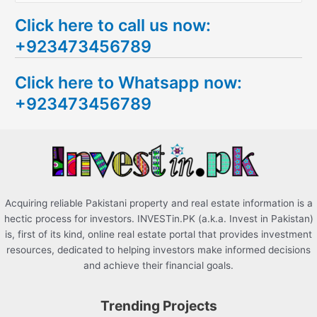
e
Click here to call us now:
a
+923473456789
r
c
Click here to Whatsapp now:
h
+923473456789
f
o
r
:
Acquiring reliable Pakistani property and real estate information is a
hectic process for investors. INVESTin.PK (a.k.a. Invest in Pakistan)
is, first of its kind, online real estate portal that provides investment
resources, dedicated to helping investors make informed decisions
and achieve their financial goals.
Trending Projects