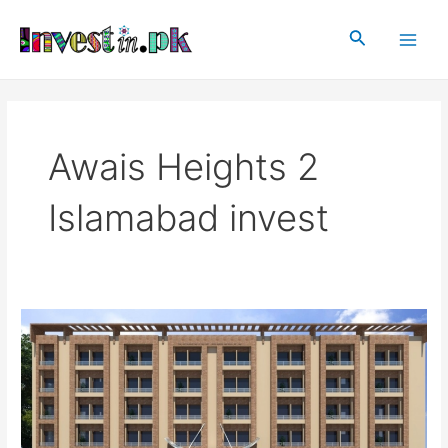
Skip
Main
to
Search
Men
content
Awais Heights 2
Islamabad invest
Awais
Heights
2
Islamabad