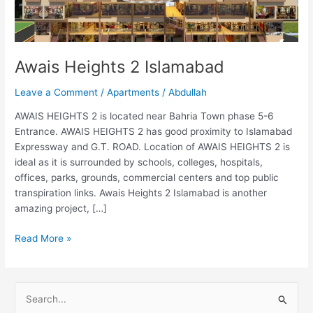
Awais Heights 2 Islamabad
Leave a Comment
/
Apartments
/
Abdullah
AWAIS HEIGHTS 2 is located near Bahria Town phase 5-6
Entrance. AWAIS HEIGHTS 2 has good proximity to Islamabad
Expressway and G.T. ROAD. Location of AWAIS HEIGHTS 2 is
ideal as it is surrounded by schools, colleges, hospitals,
offices, parks, grounds, commercial centers and top public
transpiration links. Awais Heights 2 Islamabad is another
amazing project, […]
Read More »
S